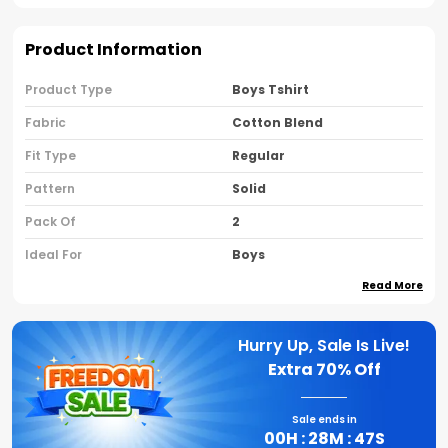
Product Information
Product Type
Boys Tshirt
Fabric
Cotton Blend
Fit Type
Regular
Pattern
Solid
Pack Of
2
Ideal For
Boys
Read More
Country Of Origin
India
Sleeve Type
Half Sleeves
Hurry Up, Sale Is Live!
Neck Type
Round Neck
Extra
70% Off
Brand Name
Nusyl
Sale ends in
00
H :
28
M :
46
S