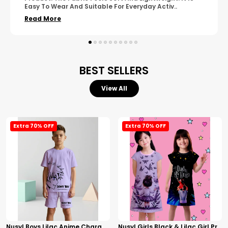
Wear. The Finishing Looks Neat And Durable.
..
Read More
BEST SELLERS
View All
Extra 70% OFF
Extra 70% OFF
Nusyl Boys Lilac Anime Character Printed & Sunny Boy Text Printed Cotton Blend Relaxed T Shirts And Shorts With Side Pockets Oversized Length T Shirts And Shorts Knee Length
Nusyl Girls Black & Lilac Girl Printed & Dad Text Printed Dresses Pack Of 2 Soft & Comfortable Dresses Cozy Summer Wear For Kids & Teen Girls