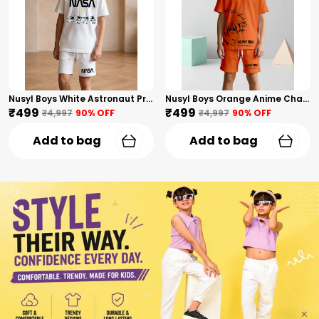
Nusyl Boys White Astronaut Printed & Nasa Text Printed Cotton Blend Relaxed T Shirts And Shorts With Side Pockets Oversized Length T Shirts And Shorts Knee Length
Nusyl Boys Orange Anime Character Printed & Sunny Boy Text Printed Cotton Blend Relaxed T Shirts And Shorts With Side Pockets Oversized Length T Shirts And Shorts Knee Length
₹499
₹499
₹4,997
90
% OFF
₹4,997
90
% OFF
Add to bag
Add to bag