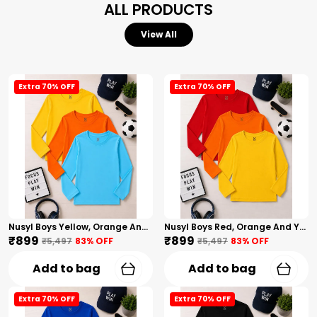
ALL PRODUCTS
View All
Extra 70% OFF
Extra 70% OFF
Nusyl Boys Yellow, Orange And Sky Blue Solid Tshirts
Nusyl Boys Red, Orange And Yellow Solid Tshirts
₹899
₹899
₹5,497
83
% OFF
₹5,497
83
% OFF
Add to bag
Add to bag
Extra 70% OFF
Extra 70% OFF