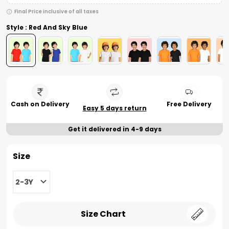
Final Price inclusive of all taxes
Style : Red And Sky Blue
Cash on Delivery
Free Delivery
Easy 5 days return
Get it delivered in 4-9 days
Size
2-3Y
Size Chart