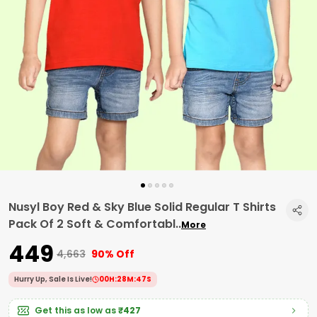
Nusyl Boy Red & Sky Blue Solid Regular T Shirts
Pack Of 2 Soft & Comfortabl
..
More
₹449
₹4,663
90% Off
Hurry Up, Sale Is Live!
00
H:
28
M:
46
S
Get this as low as
₹427