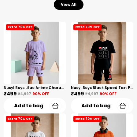
View All
Extra 70% OFF
Extra 70% OFF
Nusyl Boys Lilac Anime Character Printed & Sunny Boy Text Printed Cotton Blend Relaxed T Shirts And Shorts With Side Pockets Oversized Length T Shirts And Shorts Knee Length
Nusyl Boys Black Speed Text Printed & 88 Text Printed Cotton Blend Relaxed T Shirts And Shorts With Side Pockets Oversized Length T Shirts And Shorts Knee Length
₹499
₹499
₹4,997
90
% OFF
₹4,997
90
% OFF
Add to bag
Add to bag
Extra 70% OFF
Extra 70% OFF