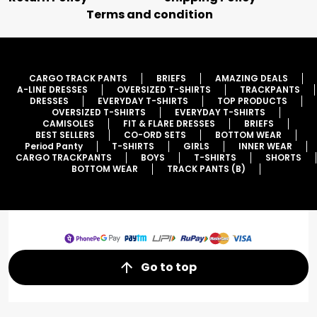
Terms and condition
CARGO TRACK PANTS
BRIEFS
AMAZING DEALS
A-LINE DRESSES
OVERSIZED T-SHIRTS
TRACKPANTS
DRESSES
EVERYDAY T-SHIRTS
TOP PRODUCTS
OVERSIZED T-SHIRTS
EVERYDAY T-SHIRTS
CAMISOLES
FIT & FLARE DRESSES
BRIEFS
BEST SELLERS
CO-ORD SETS
BOTTOM WEAR
Period Panty
T-SHIRTS
GIRLS
INNER WEAR
CARGO TRACKPANTS
BOYS
T-SHIRTS
SHORTS
BOTTOM WEAR
TRACK PANTS (B)
Go to top