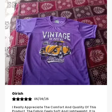
Pavana
31/10/25
A Great Product With Good Fabric Quality And Simple
Design. It Feels Comfortable And Suitable For Regular