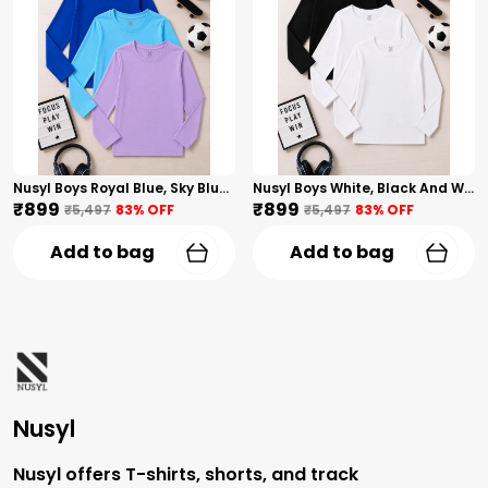
Nusyl Boys Royal Blue, Sky Blue And Lilac Solid Tshirts
Nusyl Boys White, Black And White Solid Tshirts
₹899
₹899
₹5,497
83
% OFF
₹5,497
83
% OFF
Add to bag
Add to bag
Nusyl
Nusyl offers T-shirts, shorts, and track