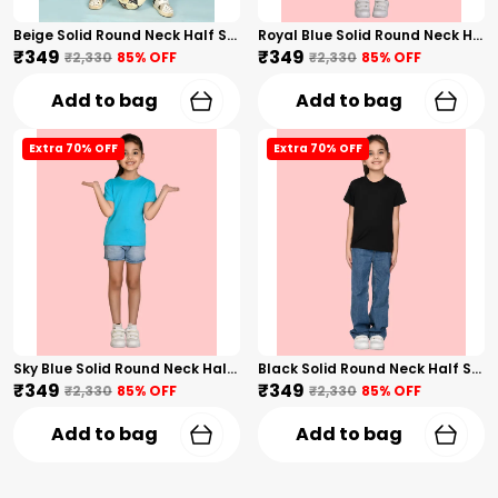
Beige Solid Round Neck Half Sleeves T-Shirt For Girls
Royal Blue Solid Round Neck Half Sleeves T-Shirt For Girls
₹349
₹349
₹2,330
85
% OFF
₹2,330
85
% OFF
Add to bag
Add to bag
Extra 70% OFF
Extra 70% OFF
Sky Blue Solid Round Neck Half Sleeves T-Shirt For Girls
Black Solid Round Neck Half Sleeves T-Shirt For Girls
₹349
₹349
₹2,330
85
% OFF
₹2,330
85
% OFF
Add to bag
Add to bag