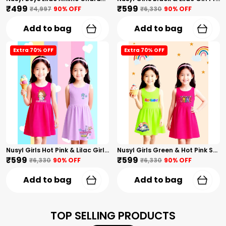
₹499
₹599
₹4,997
90
% OFF
₹6,330
90
% OFF
Add to bag
Add to bag
Extra 70% OFF
Extra 70% OFF
Nusyl Girls Hot Pink & Lilac Girls Printed & Princess Text Printed Pack Of 2 Dresses Soft & Comfortable Dresses Cozy Summer Wear For Kids & Teen Girls
Nusyl Girls Green & Hot Pink Stars Printed & Rainbow Printed Pack Of 2 Dresses Soft & Comfortable Dresses Cozy Summer Wear For Kids & Teen Girls
₹599
₹599
₹6,330
90
% OFF
₹6,330
90
% OFF
Add to bag
Add to bag
TOP SELLING PRODUCTS