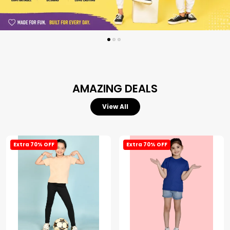
AMAZING DEALS
View All
Extra 70% OFF
Extra 70% OFF