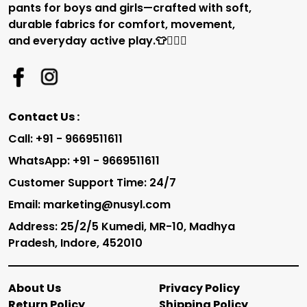
pants for boys and girls—crafted with soft,
durable fabrics for comfort, movement,
and everyday active play.👕🏃‍♂️✨
Contact Us :
Call: +91 - 9669511611
WhatsApp: +91 - 9669511611
Customer Support Time: 24/7
Email: marketing@nusyl.com
Address: 25/2/5 Kumedi, MR-10, Madhya
Pradesh, Indore, 452010
About Us
Privacy Policy
Return Policy
Shipping Policy