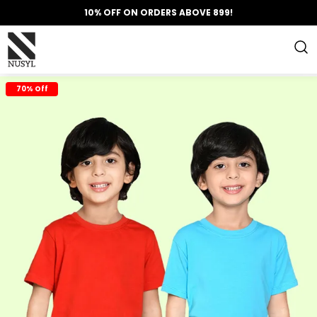
10% OFF ON ORDERS ABOVE 899!
70% Off