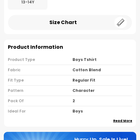
13-14Y
Size Chart
Product Information
Product Type
Boys Tshirt
Fabric
Cotton Blend
Fit Type
Regular Fit
Pattern
Character
Pack Of
2
Ideal For
Boys
Read More
Country Of Origin
India
Sleeve Type
Half Sleeves
Hurry Up, Sale Is Live!