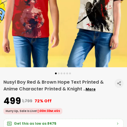
Nusyl Boy Red & Brown Hope Text Printed &
Anime Character Printed & Knight
..
More
₹499
₹1,799
72% Off
Hurry Up, Sale Is Live!
00
H:
33
M:
45
S
Get this as low as
₹475