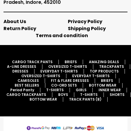
Pradesh, Indore, 452010
About Us
Privacy Policy
Return Policy
Shipping Policy
Terms and condition
CARGO TRACK PANTS
BRIEFS
AMAZING DEALS
A-LINE DRESSES
OVERSIZED T-SHIRTS
TRACKPANTS
DRESSES
EVERYDAY T-SHIRTS
TOP PRODUCTS
OVERSIZED T-SHIRTS
EVERYDAY T-SHIRTS
CAMISOLES
FIT & FLARE DRESSES
BRIEFS
BEST SELLERS
CO-ORD SETS
BOTTOM WEAR
Period Panty
T-SHIRTS
GIRLS
INNER WEAR
CARGO TRACKPANTS
BOYS
T-SHIRTS
SHORTS
BOTTOM WEAR
TRACK PANTS (B)