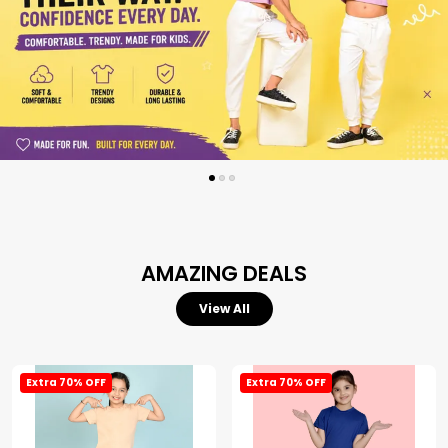
AMAZING DEALS
View All
Extra 70% OFF
Extra 70% OFF