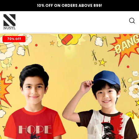
10% OFF ON ORDERS ABOVE 899!
70% Off