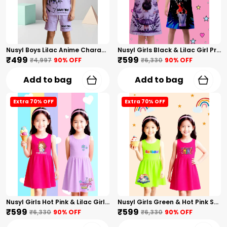
Nusyl Boys Lilac Anime Character Printed & Sunny Boy Text Printed Cotton Blend Relaxed T Shirts And Shorts With Side Pockets Oversized Length T Shirts And Shorts Knee Length
Nusyl Girls Black & Lilac Girl Printed & Dad Text Printed Dresses Pack Of 2 Soft & Comfortable Dresses Cozy Summer Wear For Kids & Teen Girls
₹499
₹599
₹4,997
90
% OFF
₹6,330
90
% OFF
Add to bag
Add to bag
Extra 70% OFF
Extra 70% OFF
Nusyl Girls Hot Pink & Lilac Girls Printed & Princess Text Printed Pack Of 2 Dresses Soft & Comfortable Dresses Cozy Summer Wear For Kids & Teen Girls
Nusyl Girls Green & Hot Pink Stars Printed & Rainbow Printed Pack Of 2 Dresses Soft & Comfortable Dresses Cozy Summer Wear For Kids & Teen Girls
₹599
₹599
₹6,330
90
% OFF
₹6,330
90
% OFF