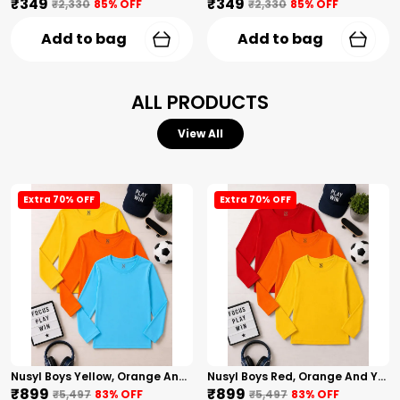
₹349
₹349
₹2,330
85
% OFF
₹2,330
85
% OFF
Add to bag
Add to bag
ALL PRODUCTS
View All
Extra 70% OFF
Extra 70% OFF
Nusyl Boys Yellow, Orange And Sky Blue Solid Tshirts
Nusyl Boys Red, Orange And Yellow Solid Tshirts
₹899
₹899
₹5,497
83
% OFF
₹5,497
83
% OFF