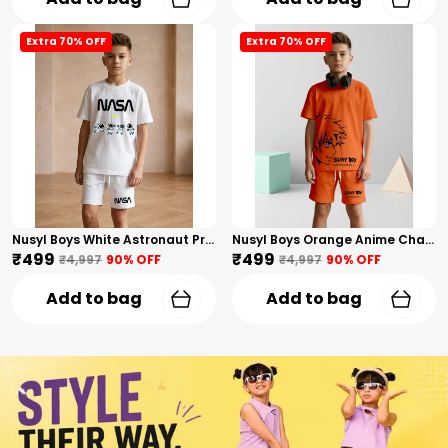
Extra 70% OFF
Extra 70% OFF
Nusyl Boys White Astronaut Printed & Nasa Text Printed Cotton Blend Relaxed T Shirts And Shorts With Side Pockets Oversized Length T Shirts And Shorts Knee Length
Nusyl Boys Orange Anime Character Printed & Sunny Boy Text Printed Cotton Blend Relaxed T Shirts And Shorts With Side Pockets Oversized Length T Shirts And Shorts Knee Length
₹499
₹499
₹4,997
90
% OFF
₹4,997
90
% OFF
Add to bag
Add to bag