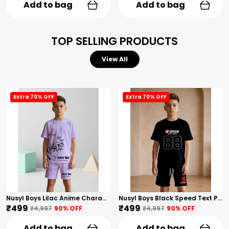
Add to bag
Add to bag
TOP SELLING PRODUCTS
View All
Extra 70% OFF
Extra 70% OFF
Nusyl Boys Lilac Anime Character Printed & Sunny Boy Text Printed Cotton Blend Relaxed T Shirts And Shorts With Side Pockets Oversized Length T Shirts And Shorts Knee Length
Nusyl Boys Black Speed Text Printed & 88 Text Printed Cotton Blend Relaxed T Shirts And Shorts With Side Pockets Oversized Length T Shirts And Shorts Knee Length
₹499
₹499
₹4,997
90
% OFF
₹4,997
90
% OFF
Add to bag
Add to bag