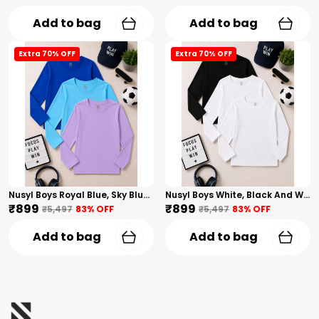
Add to bag
Add to bag
Extra 70% OFF
Extra 70% OFF
Nusyl Boys Royal Blue, Sky Blue And Lilac Solid Tshirts
Nusyl Boys White, Black And White Solid Tshirts
₹899
₹899
₹5,497
83
% OFF
₹5,497
83
% OFF
Add to bag
Add to bag