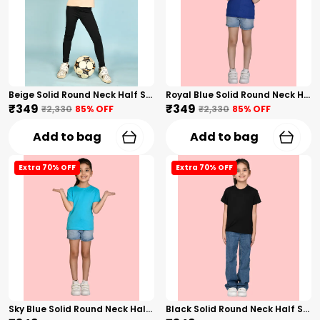
Beige Solid Round Neck Half Sleeves T-Shirt For Girls
Royal Blue Solid Round Neck Half Sleeves T-Shirt For Girls
₹349
₹349
₹2,330
85
% OFF
₹2,330
85
% OFF
Add to bag
Add to bag
Extra 70% OFF
Extra 70% OFF
Sky Blue Solid Round Neck Half Sleeves T-Shirt For Girls
Black Solid Round Neck Half Sleeves T-Shirt For Girls