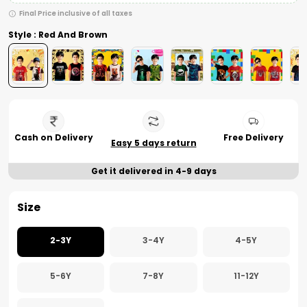
Final Price inclusive of all taxes
Style : Red And Brown
Cash on Delivery
Free Delivery
Easy 5 days return
Get it delivered in 4-9 days
Size
2-3Y
3-4Y
4-5Y
5-6Y
7-8Y
11-12Y