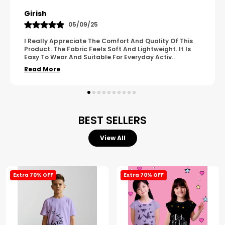
Pavana
31/10/25
A Great Product With Good Fabric Quality And Simple
Design. It Feels Comfortable And Suitable For Regular
Wear. The Finishing Looks Neat And Durable.
..
Read More
BEST SELLERS
View All
Extra 70% OFF
Extra 70% OFF