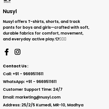
Nusyl
Nusyl offers T-shirts, shorts, and track
pants for boys and girls—crafted with soft,
durable fabrics for comfort, movement,
and everyday active play.👕🏃‍♂️✨
Contact Us :
Call: +91 - 9669511611
WhatsApp: +91 - 9669511611
Customer Support Time: 24/7
Email: marketing@nusyl.com
Address: 25/2/5 Kumedi, MR-10, Madhya