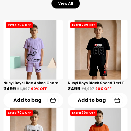
View All
Extra 70% OFF
Extra 70% OFF
Nusyl Boys Lilac Anime Character Printed & Sunny Boy Text Printed Cotton Blend Relaxed T Shirts And Shorts With Side Pockets Oversized Length T Shirts And Shorts Knee Length
Nusyl Boys Black Speed Text Printed & 88 Text Printed Cotton Blend Relaxed T Shirts And Shorts With Side Pockets Oversized Length T Shirts And Shorts Knee Length
₹499
₹499
₹4,997
90
% OFF
₹4,997
90
% OFF
Add to bag
Add to bag
Extra 70% OFF
Extra 70% OFF