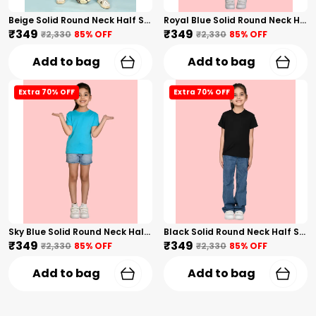
Beige Solid Round Neck Half Sleeves T-Shirt For Girls
Royal Blue Solid Round Neck Half Sleeves T-Shirt For Girls
₹349
₹349
₹2,330
85
% OFF
₹2,330
85
% OFF
Add to bag
Add to bag
Extra 70% OFF
Extra 70% OFF
Sky Blue Solid Round Neck Half Sleeves T-Shirt For Girls
Black Solid Round Neck Half Sleeves T-Shirt For Girls
₹349
₹349
₹2,330
85
% OFF
₹2,330
85
% OFF
Add to bag
Add to bag