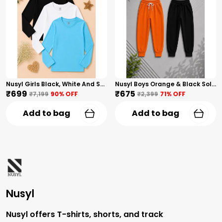
Nusyl Girls Black, White And Sky Blue Solid Round Neck Full Sleeves T-Shirt
Nusyl Boys Orange & Black Solid Trackpants
₹699
₹675
₹7,199
90
% OFF
₹2,399
71
% OFF
Add to bag
Add to bag
Nusyl
Nusyl offers T-shirts, shorts, and track