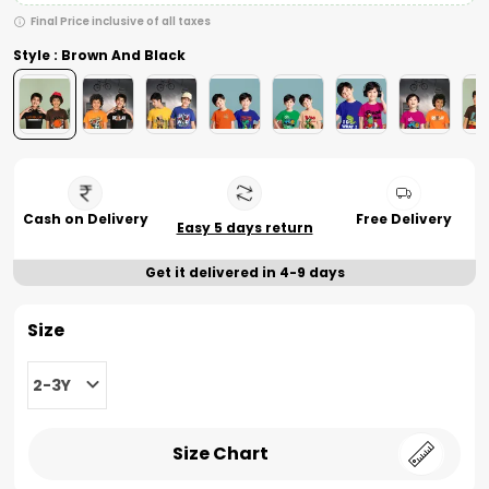
Final Price inclusive of all taxes
Style : Brown And Black
Cash on Delivery
Free Delivery
Easy 5 days return
Get it delivered in 4-9 days
Size
2-3Y
Size Chart