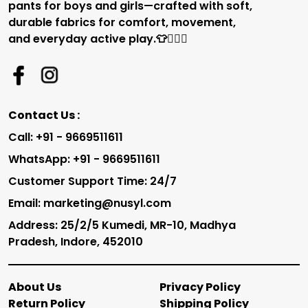
pants for boys and girls—crafted with soft,
durable fabrics for comfort, movement,
and everyday active play.👕🏃‍♂️✨
Contact Us :
Call: +91 - 9669511611
WhatsApp: +91 - 9669511611
Customer Support Time: 24/7
Email: marketing@nusyl.com
Address: 25/2/5 Kumedi, MR-10, Madhya
Pradesh, Indore, 452010
About Us
Privacy Policy
Return Policy
Shipping Policy