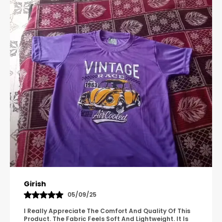
Pavana
31/10/25
A Great Product With Good Fabric Quality And Simple
Design. It Feels Comfortable And Suitable For Regular