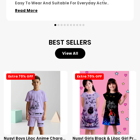
Wear. The Finishing Looks Neat And Durable.
..
Read More
BEST SELLERS
View All
Extra 70% OFF
Extra 70% OFF
Nusyl Boys Lilac Anime Character Printed & Sunny Boy Text Printed Cotton Blend Relaxed T Shirts And Shorts With Side Pockets Oversized Length T Shirts And Shorts Knee Length
Nusyl Girls Black & Lilac Girl Printed & Dad Text Printed Dresses Pack Of 2 Soft & Comfortable Dresses Cozy Summer Wear For Kids & Teen Girls