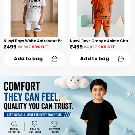
Nusyl Boys White Astronaut Printed & Nasa Text Printed Cotton Blend Relaxed T Shirts And Shorts With Side Pockets Oversized Length T Shirts And Shorts Knee Length
Nusyl Boys Orange Anime Character Printed & Sunny Boy Text Printed Cotton Blend Relaxed T Shirts And Shorts With Side Pockets Oversized Length T Shirts And Shorts Knee Length
₹499
₹499
₹4,997
90
% OFF
₹4,997
90
% OFF
Add to bag
Add to bag