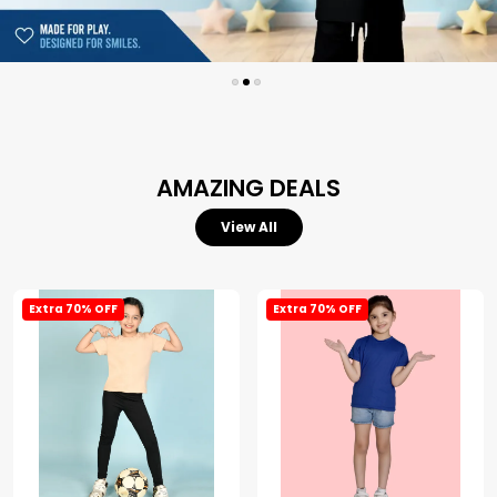
AMAZING DEALS
View All
Extra 70% OFF
Extra 70% OFF