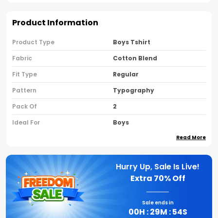
Product Information
Product Type
Boys Tshirt
Fabric
Cotton Blend
Fit Type
Regular
Pattern
Typography
Pack Of
2
Ideal For
Boys
Read More
Country Of Origin
India
Sleeve Type
Half Sleeves
Hurry Up, Sale Is Live!
Neck Type
Round Neck
Extra
70% Off
Brand Name
Nusyl
Sale ends in
00
H :
29
M :
53
S