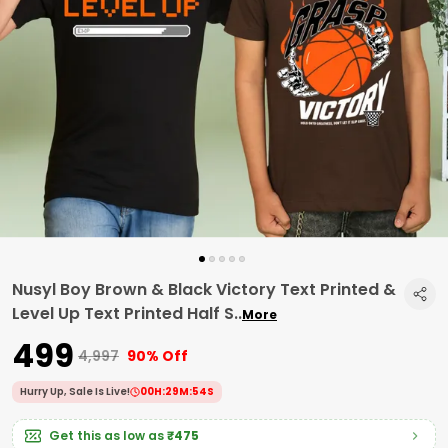
Nusyl Boy Brown & Black Victory Text Printed &
Level Up Text Printed Half S
..
More
₹499
₹4,997
90% Off
Hurry Up, Sale Is Live!
00
H:
29
M:
53
S
Get this as low as
₹475