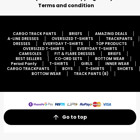
Terms and condition
CARGO TRACK PANTS
BRIEFS
AMAZING DEALS
A-LINE DRESSES
OVERSIZED T-SHIRTS
TRACKPANTS
DRESSES
EVERYDAY T-SHIRTS
TOP PRODUCTS
OVERSIZED T-SHIRTS
EVERYDAY T-SHIRTS
CAMISOLES
FIT & FLARE DRESSES
BRIEFS
BEST SELLERS
CO-ORD SETS
BOTTOM WEAR
Period Panty
T-SHIRTS
GIRLS
INNER WEAR
CARGO TRACKPANTS
BOYS
T-SHIRTS
SHORTS
BOTTOM WEAR
TRACK PANTS (B)
Go to top