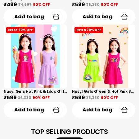
₹499
₹599
₹4,997
90
% OFF
₹6,330
90
% OFF
Add to bag
Add to bag
Extra 70% OFF
Extra 70% OFF
Nusyl Girls Hot Pink & Lilac Girls Printed & Princess Text Printed Pack Of 2 Dresses Soft & Comfortable Dresses Cozy Summer Wear For Kids & Teen Girls
Nusyl Girls Green & Hot Pink Stars Printed & Rainbow Printed Pack Of 2 Dresses Soft & Comfortable Dresses Cozy Summer Wear For Kids & Teen Girls
₹599
₹599
₹6,330
90
% OFF
₹6,330
90
% OFF
Add to bag
Add to bag
TOP SELLING PRODUCTS