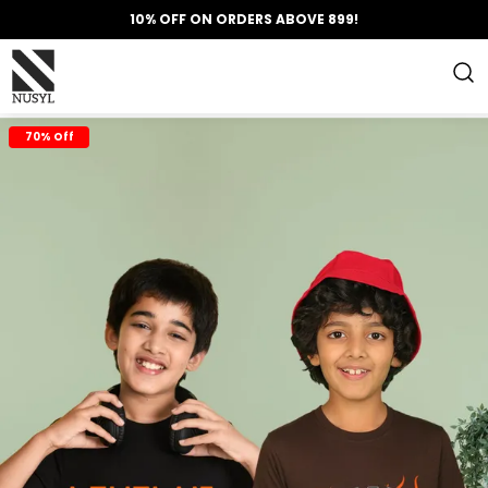
10% OFF ON ORDERS ABOVE 899!
70% Off