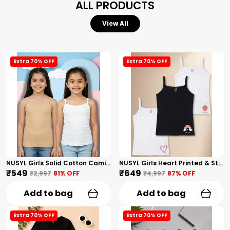
ALL PRODUCTS
View All
Extra 70% OFF
Extra 70% OFF
NUSYL Girls Solid Cotton Camisoles (Pack Of 2) � Soft & Breathable Innerwear | Lightweight Summer Undershirts For Kids & Teen Girls
NUSYL Girls Heart Printed & Strawberry Printed Cotton Camisoles (Pack Of 3) � Soft & Breathable Innerwear | Lightweight Summer Undershirts For Kids & Teen Girls
₹549
₹649
₹2,997
81
% OFF
₹4,997
87
% OFF
Add to bag
Add to bag
Extra 70% OFF
Extra 70% OFF