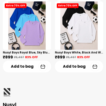
Extra 70% OFF
Extra 70% OFF
Nusyl Boys Royal Blue, Sky Blue And Lilac Solid Tshirts
Nusyl Boys White, Black And White Solid Tshirts
₹899
₹899
₹5,497
83
% OFF
₹5,497
83
% OFF
Add to bag
Add to bag
Nusyl