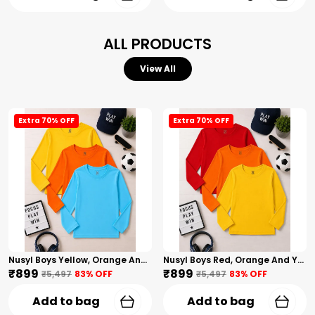
ALL PRODUCTS
View All
Extra 70% OFF
Extra 70% OFF
Nusyl Boys Yellow, Orange And Sky Blue Solid Tshirts
Nusyl Boys Red, Orange And Yellow Solid Tshirts
₹899
₹899
₹5,497
83
% OFF
₹5,497
83
% OFF
Add to bag
Add to bag