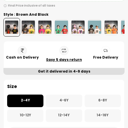
Final Price inclusive of all taxes
Style : Brown And Black
Cash on Delivery
Free Delivery
Easy 5 days return
Get it delivered in 4-9 days
Size
2-4Y
4-6Y
6-8Y
10-12Y
12-14Y
14-16Y