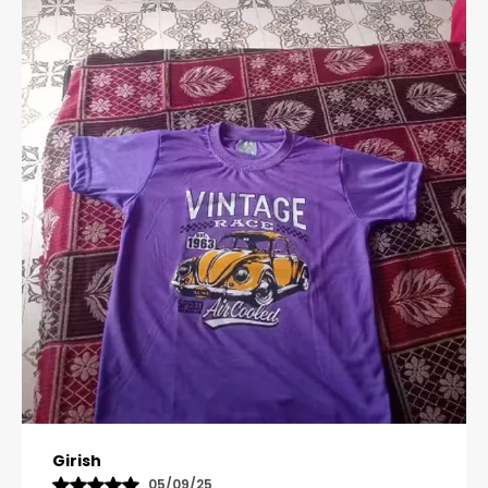
Pavana
31/10/25