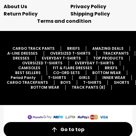
About Us
Privacy Policy
Return Policy
Shipping Policy
Terms and condition
CARGO TRACK PANTS
BRIEFS
AMAZING DEALS
A-LINE DRESSES
OVERSIZED T-SHIRTS
TRACKPANTS
DRESSES
EVERYDAY T-SHIRTS
TOP PRODUCTS
OVERSIZED T-SHIRTS
EVERYDAY T-SHIRTS
CAMISOLES
FIT & FLARE DRESSES
BRIEFS
BEST SELLERS
CO-ORD SETS
BOTTOM WEAR
Period Panty
T-SHIRTS
GIRLS
INNER WEAR
CARGO TRACKPANTS
BOYS
T-SHIRTS
SHORTS
BOTTOM WEAR
TRACK PANTS (B)
Go to top