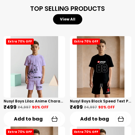
TOP SELLING PRODUCTS
View All
Extra 70% OFF
Extra 70% OFF
Nusyl Boys Lilac Anime Character Printed & Sunny Boy Text Printed Cotton Blend Relaxed T Shirts And Shorts With Side Pockets Oversized Length T Shirts And Shorts Knee Length
Nusyl Boys Black Speed Text Printed & 88 Text Printed Cotton Blend Relaxed T Shirts And Shorts With Side Pockets Oversized Length T Shirts And Shorts Knee Length
₹499
₹499
₹4,997
90
% OFF
₹4,997
90
% OFF
Add to bag
Add to bag
Extra 70% OFF
Extra 70% OFF