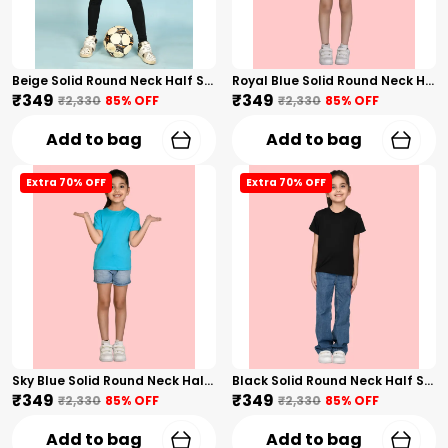
Beige Solid Round Neck Half Sleeves T-Shirt For Girls
Royal Blue Solid Round Neck Half Sleeves T-Shirt For Girls
₹349
₹349
₹2,330
85
% OFF
₹2,330
85
% OFF
Add to bag
Add to bag
Extra 70% OFF
Extra 70% OFF
Sky Blue Solid Round Neck Half Sleeves T-Shirt For Girls
Black Solid Round Neck Half Sleeves T-Shirt For Girls
₹349
₹349
₹2,330
85
% OFF
₹2,330
85
% OFF
Add to bag
Add to bag