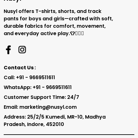
Nusyl offers T-shirts, shorts, and track
pants for boys and girls—crafted with soft,
durable fabrics for comfort, movement,
and everyday active play.👕🏃‍♂️✨
Contact Us :
Call: +91 - 9669511611
WhatsApp: +91 - 9669511611
Customer Support Time: 24/7
Email: marketing@nusyl.com
Address: 25/2/5 Kumedi, MR-10, Madhya
Pradesh, Indore, 452010