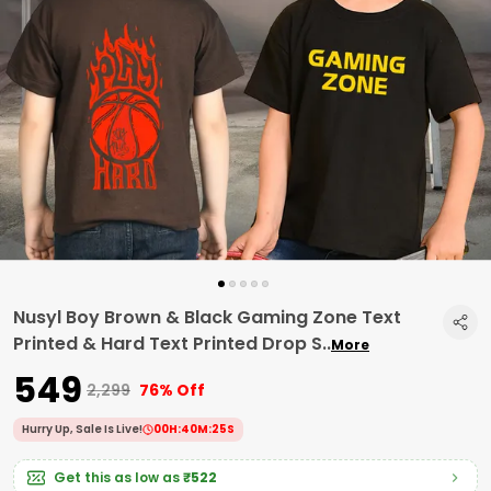
Nusyl Boy Brown & Black Gaming Zone Text
Printed & Hard Text Printed Drop S
..
More
₹549
₹2,299
76% Off
Hurry Up, Sale Is Live!
00
H:
40
M:
24
S
Get this as low as
₹522