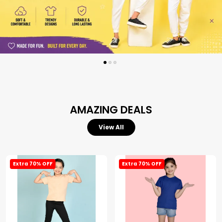
AMAZING DEALS
View All
Extra 70% OFF
Extra 70% OFF