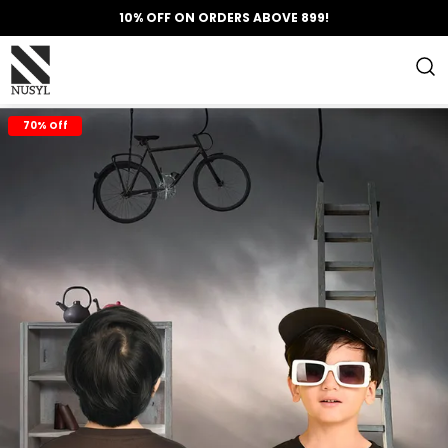
10% OFF ON ORDERS ABOVE 899!
70% Off