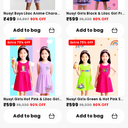
Nusyl Boys Lilac Anime Character Printed & Sunny Boy Text Printed Cotton Blend Relaxed T Shirts And Shorts With Side Pockets Oversized Length T Shirts And Shorts Knee Length
Nusyl Girls Black & Lilac Girl Printed & Dad Text Printed Dresses Pack Of 2 Soft & Comfortable Dresses Cozy Summer Wear For Kids & Teen Girls
₹499
₹599
₹4,997
90
% OFF
₹6,330
90
% OFF
Add to bag
Add to bag
Extra 70% OFF
Extra 70% OFF
Nusyl Girls Hot Pink & Lilac Girls Printed & Princess Text Printed Pack Of 2 Dresses Soft & Comfortable Dresses Cozy Summer Wear For Kids & Teen Girls
Nusyl Girls Green & Hot Pink Stars Printed & Rainbow Printed Pack Of 2 Dresses Soft & Comfortable Dresses Cozy Summer Wear For Kids & Teen Girls
₹599
₹599
₹6,330
90
% OFF
₹6,330
90
% OFF
Add to bag
Add to bag