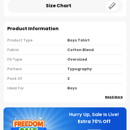
Size Chart
Product Information
Product Type
Boys Tshirt
Fabric
Cotton Blend
Fit Type
Oversized
Pattern
Typography
Pack Of
2
Ideal For
Boys
Read More
Country Of Origin
India
Sleeve Type
Half Sleeves
Hurry Up, Sale Is Live!
Neck Type
Round Neck
Extra
70% Off
Brand Name
Nusyl