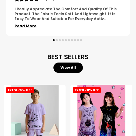
A Great Product With Good Fabric Quality And Simple
Design. It Feels Comfortable And Suitable For Regular
Wear. The Finishing Looks Neat And Durable.
..
Read More
BEST SELLERS
View All
Extra 70% OFF
Extra 70% OFF