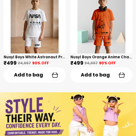
Nusyl Boys White Astronaut Printed & Nasa Text Printed Cotton Blend Relaxed T Shirts And Shorts With Side Pockets Oversized Length T Shirts And Shorts Knee Length
Nusyl Boys Orange Anime Character Printed & Sunny Boy Text Printed Cotton Blend Relaxed T Shirts And Shorts With Side Pockets Oversized Length T Shirts And Shorts Knee Length
₹499
₹499
₹4,997
90
% OFF
₹4,997
90
% OFF
Add to bag
Add to bag