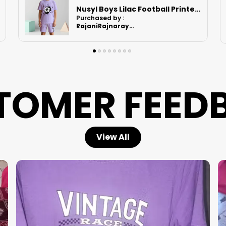
Nusyl Boys Black Speed Text Printed & 88 Text Printed Cotton Blend Relaxed T Shirts And Shorts With Side Pockets Oversized Length T Shirts And Shorts Knee Length
Purchased by :
Ruchikashah in
Ahmedabad
TOMER FEED
View All