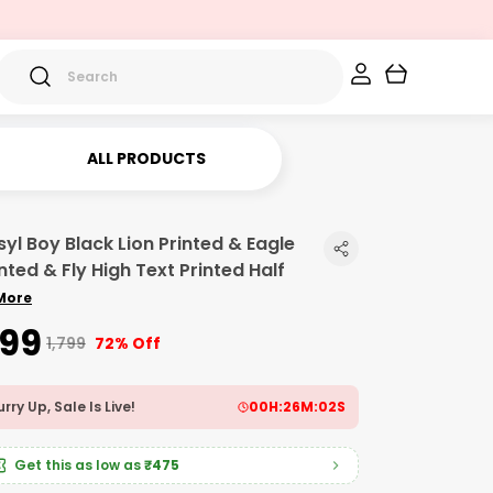
ALL PRODUCTS
syl Boy Black Lion Printed & Eagle
nted & Fly High Text Printed Half
More
499
₹1,799
72% Off
rry Up, Sale Is Live!
00
H:
26
M:
00
S
Get this as low as
₹475