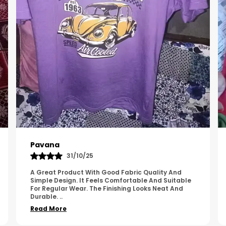
Kavya
01/05/25
The Product Feels Comfortable And Looks Well
Made. The Fabric Quality Is Good And The
Stitching Appears Strong. It Fits Nicely And Is Easy
To Wear Dai
..
Read More