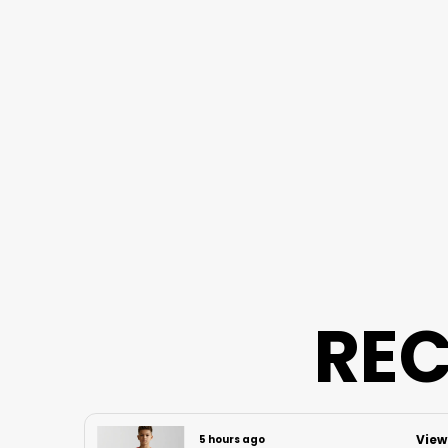
REC
View
View
5 hours ago