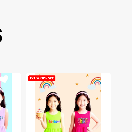
S
Extra 70% OFF