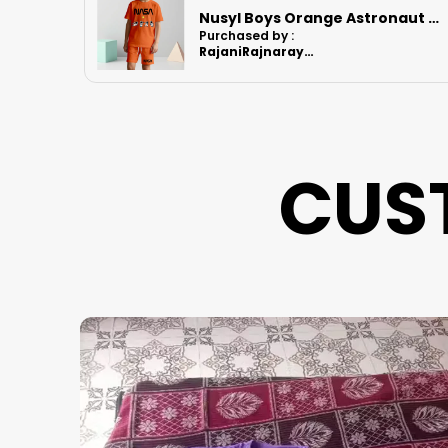
Nusyl Boys Orange Astronaut Printed & Nasa Text Printed Cotton Blend Relaxed T Shirts And Shorts With Side Pockets Oversized Length T Shirts And Shorts Knee Length
Nusyl Boys Lilac Football Printed Cotton Blend Relaxed T Shirts And Shorts With Side Pockets Oversized Length T Shirts And Shorts Knee Length
Purchased by :
RajaniRajnarayanan in Kanchipuram
CUS