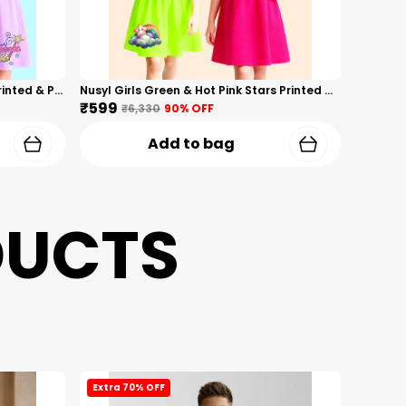
Nusyl Girls Hot Pink & Lilac Girls Printed & Princess Text Printed Pack Of 2 Dresses Soft & Comfortable Dresses Cozy Summer Wear For Kids & Teen Girls
Nusyl Girls Green & Hot Pink Stars Printed & Rainbow Printed Pack Of 2 Dresses Soft & Comfortable Dresses Cozy Summer Wear For Kids & Teen Girls
₹599
₹6,330
90
% OFF
Add to bag
DUCTS
Extra 70% OFF