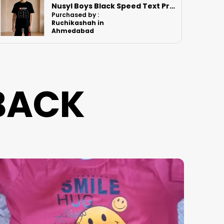
Nusyl Boys Orange Anime Character Printed & Sunny Boy Text Printed Cotton Blend Relaxed T Shirts And Shorts With Side Pockets Oversized Length T Shirts And Shorts Knee Length
Purchased by :
PawanSingh in
Jodhpur
BACK