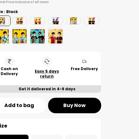
inal Price inclusive of all taxes
le : Black
Cash on
Free Delivery
Easy 5 days
Delivery
return
Get it delivered in 4-9 days
Add to bag
Buy Now
ize