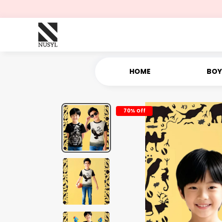
HOME
BOY
70% Off