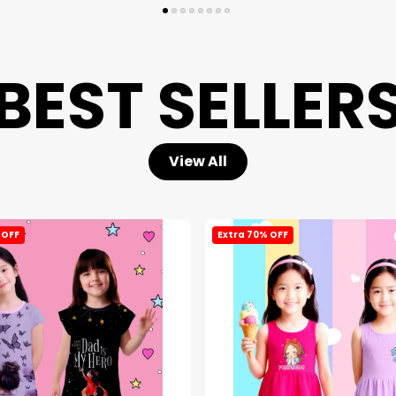
BEST SELLER
View All
 OFF
Extra 70% OFF