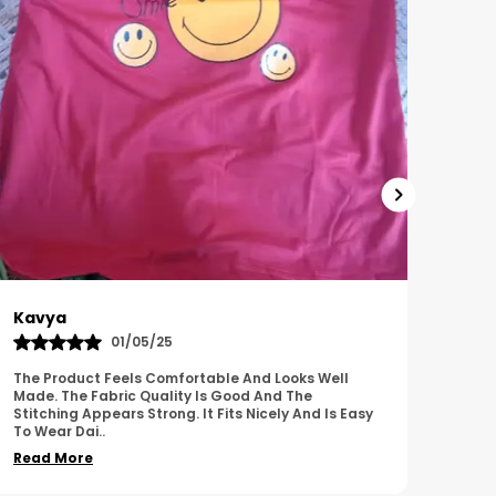
Harish
Sus
01/11/25
I Am Impressed With The Overall Quality Of This
This 
Product. The Material Feels Comfortable And
Comfo
Durable. The Design Looks Attractive And Neat. It
Breat
Works We
..
Overa
Read More
Read