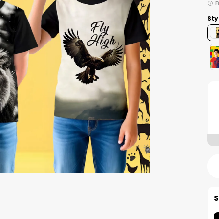
F
Sty
S