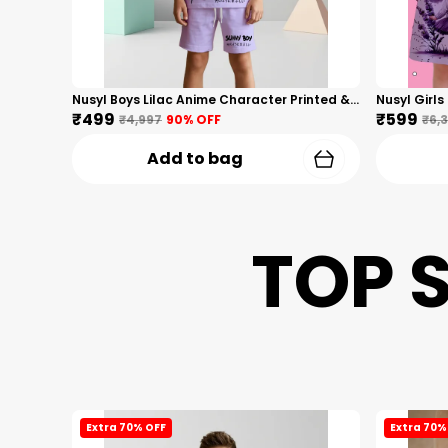
Nusyl Boys Lilac Anime Character Printed & Sunny Boy Text Printed Cotton Blend Relaxed T Shirts And Shorts With Side Pockets Oversized Length T Shirts And Shorts Knee Length
₹499
₹599
₹4,997
90
% OFF
₹6,
Add to bag
TOP 
Extra 70% OFF
Extra 70%