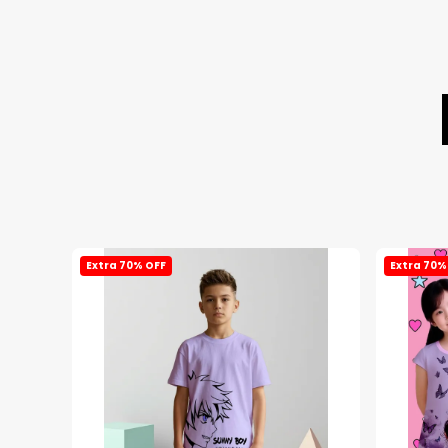
Extra 70% OFF
Extra 70%