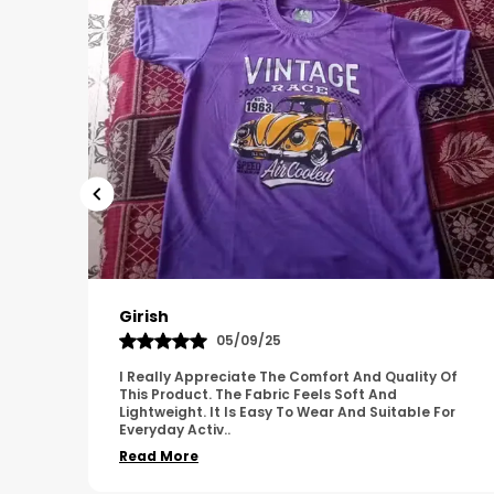
Pavana
31/10/25
 Of
A Great Product With Good Fabric Quality And
Simple Design. It Feels Comfortable And Suitable
For
For Regular Wear. The Finishing Looks Neat And
Durable.
..
Read More