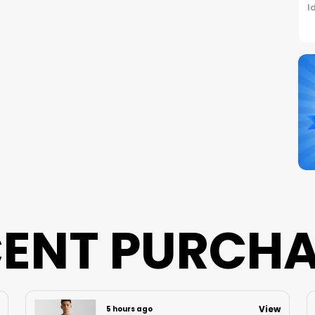
I
C
S
N
B
P
ENT PURCH
View
6 hours ago