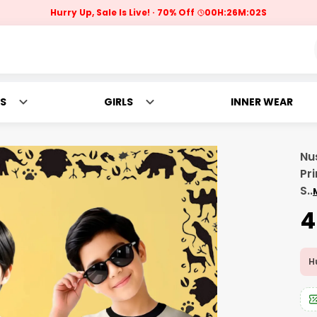
Hurry Up, Sale Is Live!
70% Off
00
H:
26
M:
00
S
S
GIRLS
INNER WEAR
Nu
Pri
S
..
₹
Hu