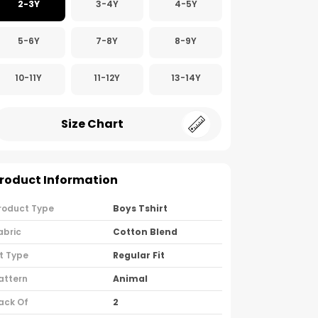
2-3Y
3-4Y
4-5Y
5-6Y
7-8Y
8-9Y
10-11Y
11-12Y
13-14Y
Size Chart
roduct Information
roduct Type
Boys Tshirt
abric
Cotton Blend
it Type
Regular Fit
attern
Animal
ack Of
2