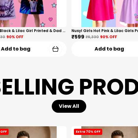
Nusyl Girls Black & Lilac Girl Printed & Dad Text Printed Dresses Pack Of 2 Soft & Comfortable Dresses Cozy Summer Wear For Kids & Teen Girls
₹599
330
90
% OFF
₹6,330
90
% OFF
Add to bag
Add to bag
SELLING PRO
View All
 OFF
Extra 70% OFF