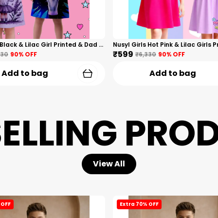
Nusyl Girls Black & Lilac Girl Printed & Dad Text Printed Dresses Pack Of 2 Soft & Comfortable Dresses Cozy Summer Wear For Kids & Teen Girls
₹599
330
90
% OFF
₹6,330
90
% OFF
Add to bag
Add to bag
SELLING PRO
View All
 OFF
Extra 70% OFF