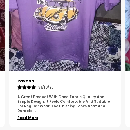
Kavya
01/05/25
The Product Feels Comfortable And Looks Well
Made. The Fabric Quality Is Good And The
Stitching Appears Strong. It Fits Nicely And Is Easy
To Wear Dai
..
Read More