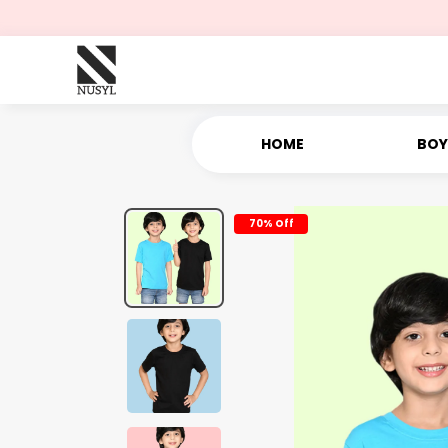
HOME
BOY
70% Off