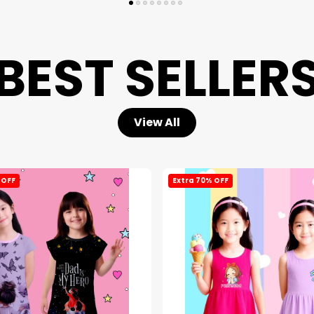
BEST SELLER
View All
 OFF
Extra 70% OFF