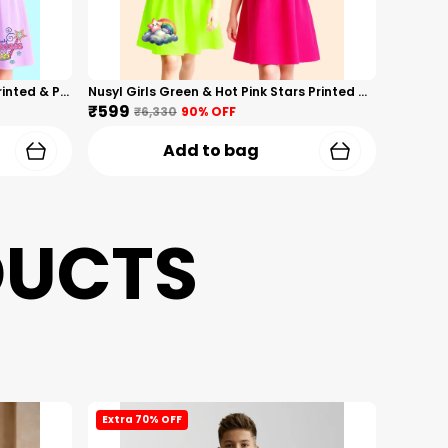
Nusyl Girls Hot Pink & Lilac Girls Printed & Princess Text Printed Pack Of 2 Dresses Soft & Comfortable Dresses Cozy Summer Wear For Kids & Teen Girls
Nusyl Girls Green & Hot Pink Stars Printed & Rainbow Printed Pack Of 2 Dresses Soft & Comfortable Dresses Cozy Summer Wear For Kids & Teen Girls
₹599
₹6,330
90
% OFF
Add to bag
DUCTS
Extra 70% OFF