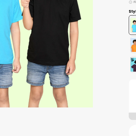
F
Sty