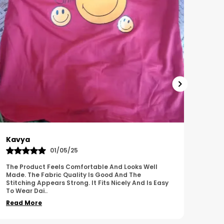
Harish
Sus
01/11/25
I Am Impressed With The Overall Quality Of This
This 
Product. The Material Feels Comfortable And
Comfo
Durable. The Design Looks Attractive And Neat. It
Breat
Works We
..
Overa
Read More
Read