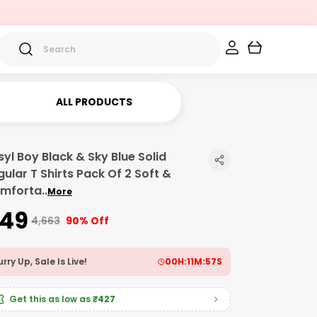
ALL PRODUCTS
syl Boy Black & Sky Blue Solid
gular T Shirts Pack Of 2 Soft &
mforta
..
More
449
₹4,663
90% Off
rry Up, Sale Is Live!
00
H:
11
M:
56
S
Get this as low as
₹427