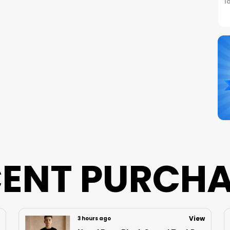
I
C
S
N
B
P
ENT PURCH
View
7 hours ago