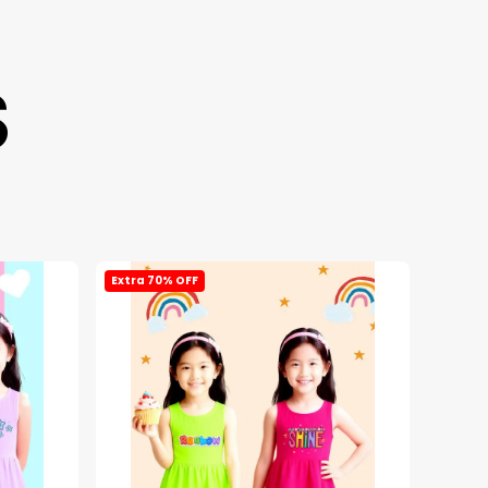
S
Extra 70% OFF