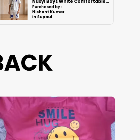
Nusyl Boys White Astronaut Printed & Nasa Text Printed Cotton Blend Relaxed T Shirts And Shorts With Side Pockets Oversized Length T Shirts And Shorts Knee Length
Shrinking
Purchased by :
Vikrant bhoir in Mumbai Suburban
BACK