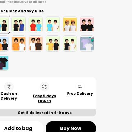
inal Price inclusive of all taxes
le : Black And Sky Blue
Cash on
Free Delivery
Easy 5 days
Delivery
return
Get it delivered in 4-9 days
Add to bag
Buy Now