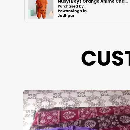
Nusyl Boys Orange Anime Character Printed & Sunny Boy Text Printed Cotton Blend Relaxed T Shirts And Shorts With Side Pockets Oversized Length T Shirts And Shorts Knee Length
Nusyl Boys Black Speed Text Printed & 88 Text Printed Cotton Blend Relaxed T Shirts And Shorts With Side Pockets Oversized Length T Shirts And Shorts Knee Length
Purchased by :
BhutambareGa
npat in Thane
CUS