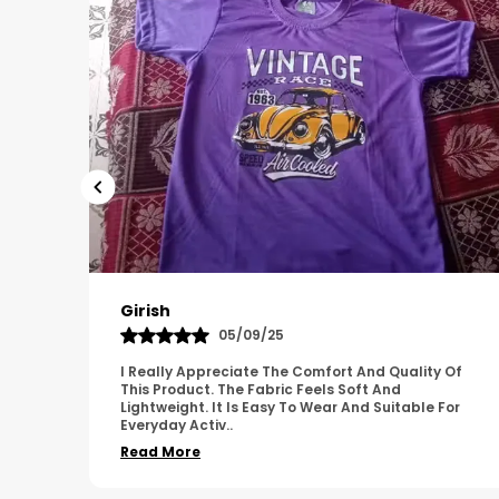
Pavana
31/10/25
 Of
A Great Product With Good Fabric Quality And
Simple Design. It Feels Comfortable And Suitable
For
For Regular Wear. The Finishing Looks Neat And
Durable.
..
Read More