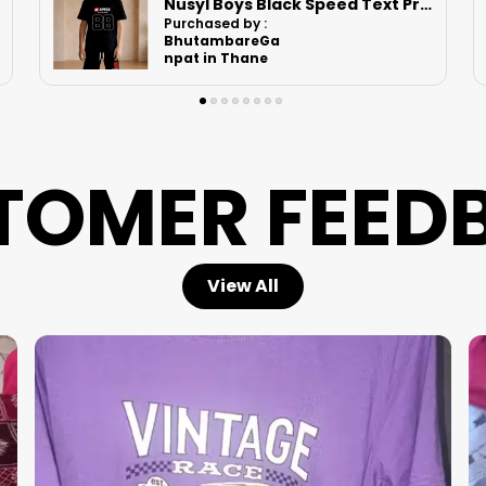
Nusyl Boys White Comfortable Text Printed Cotton Blend Relaxed T Shirts And Shorts With Side Pockets Oversized Length T Shirts And Shorts Knee Length
Purchased by :
Nishant Kumar
in Supaul
TOMER FEED
View All