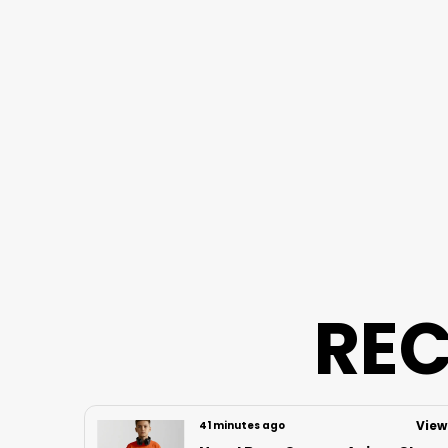
REC
View
View
3 hours ago