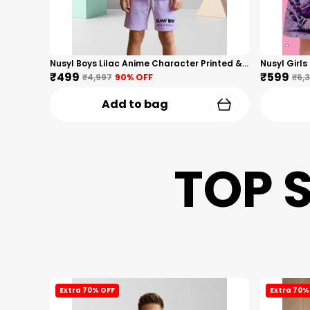
Nusyl Boys Lilac Anime Character Printed & Sunny Boy Text Printed Cotton Blend Relaxed T Shirts And Shorts With Side Pockets Oversized Length T Shirts And Shorts Knee Length
₹499
₹599
₹4,997
90
% OFF
₹6,
Add to bag
TOP 
Extra 70% OFF
Extra 70%