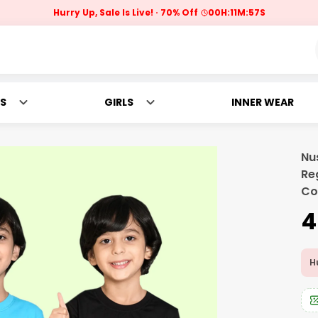
Hurry Up, Sale Is Live!
70% Off
00
H:
11
M:
56
S
S
GIRLS
INNER WEAR
Nu
Re
Co
₹
Hu