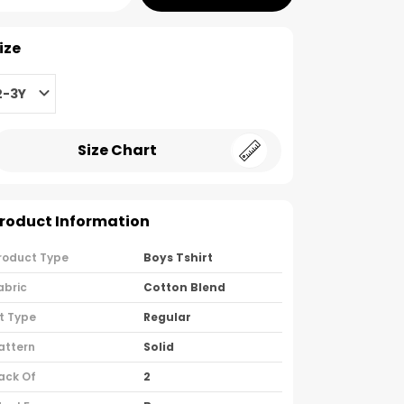
ize
2-3Y
Size Chart
roduct Information
roduct Type
Boys Tshirt
abric
Cotton Blend
it Type
Regular
attern
Solid
ack Of
2