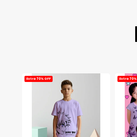
Extra 70% OFF
Extra 70%