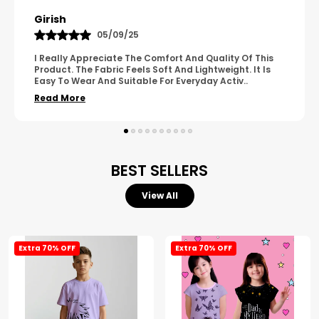
Pavana
31/10/25
A Great Product With Good Fabric Quality And Simple
Design. It Feels Comfortable And Suitable For Regular
Wear. The Finishing Looks Neat And Durable.
..
Read More
BEST SELLERS
View All
Extra 70% OFF
Extra 70% OFF