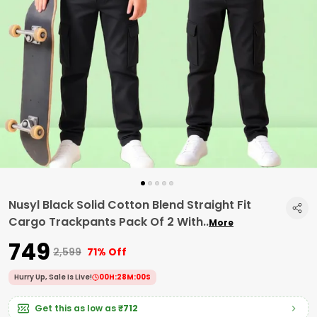
Nusyl Black Solid Cotton Blend Straight Fit
Cargo Trackpants Pack Of 2 With
..
More
₹749
₹2,599
71% Off
Hurry Up, Sale Is Live!
00
H:
27
M:
59
S
Get this as low as
₹712