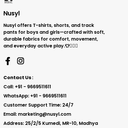
Nusyl
Nusyl offers T-shirts, shorts, and track
pants for boys and girls—crafted with soft,
durable fabrics for comfort, movement,
and everyday active play.👕🏃‍♂️✨
Contact Us :
Call: +91 - 9669511611
WhatsApp: +91 - 9669511611
Customer Support Time: 24/7
Email: marketing@nusyl.com
Address: 25/2/5 Kumedi, MR-10, Madhya