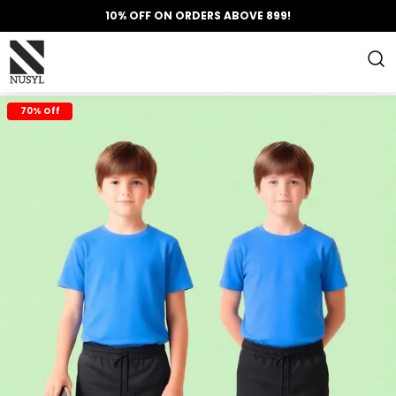
10% OFF ON ORDERS ABOVE 899!
70% Off