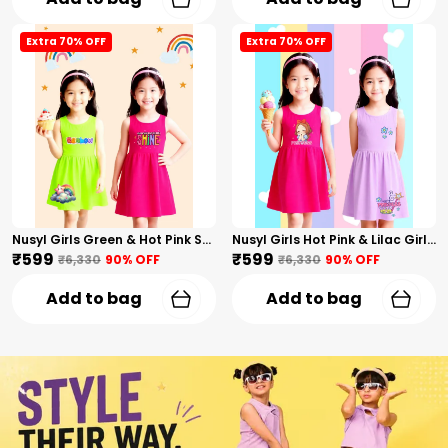
Extra 70% OFF
Extra 70% OFF
Nusyl Girls Green & Hot Pink Stars Printed & Rainbow Printed Pack Of 2 Dresses Soft & Comfortable Dresses Cozy Summer Wear For Kids & Teen Girls
Nusyl Girls Hot Pink & Lilac Girls Printed & Princess Text Printed Pack Of 2 Dresses Soft & Comfortable Dresses Cozy Summer Wear For Kids & Teen Girls
₹599
₹599
₹6,330
90
% OFF
₹6,330
90
% OFF
Add to bag
Add to bag