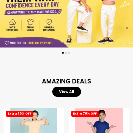
AMAZING DEALS
View All
Extra 70% OFF
Extra 70% OFF