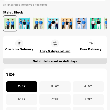
Final Price inclusive of all taxes
Style : Black
Cash on Delivery
Free Delivery
Easy 5 days return
Get it delivered in 4-9 days
Size
2-3Y
3-4Y
4-5Y
5-6Y
7-8Y
8-9Y