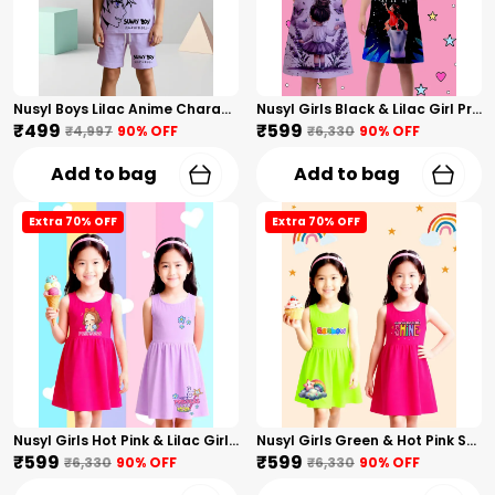
Nusyl Boys Lilac Anime Character Printed & Sunny Boy Text Printed Cotton Blend Relaxed T Shirts And Shorts With Side Pockets Oversized Length T Shirts And Shorts Knee Length
Nusyl Girls Black & Lilac Girl Printed & Dad Text Printed Dresses Pack Of 2 Soft & Comfortable Dresses Cozy Summer Wear For Kids & Teen Girls
₹499
₹599
₹4,997
90
% OFF
₹6,330
90
% OFF
Add to bag
Add to bag
Extra 70% OFF
Extra 70% OFF
Nusyl Girls Hot Pink & Lilac Girls Printed & Princess Text Printed Pack Of 2 Dresses Soft & Comfortable Dresses Cozy Summer Wear For Kids & Teen Girls
Nusyl Girls Green & Hot Pink Stars Printed & Rainbow Printed Pack Of 2 Dresses Soft & Comfortable Dresses Cozy Summer Wear For Kids & Teen Girls
₹599
₹599
₹6,330
90
% OFF
₹6,330
90
% OFF