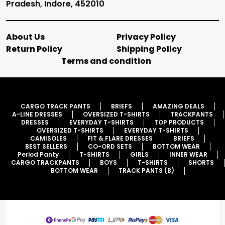
Pradesh, Indore, 452010
About Us
Privacy Policy
Return Policy
Shipping Policy
Terms and condition
CARGO TRACK PANTS
BRIEFS
AMAZING DEALS
A-LINE DRESSES
OVERSIZED T-SHIRTS
TRACKPANTS
DRESSES
EVERYDAY T-SHIRTS
TOP PRODUCTS
OVERSIZED T-SHIRTS
EVERYDAY T-SHIRTS
CAMISOLES
FIT & FLARE DRESSES
BRIEFS
BEST SELLERS
CO-ORD SETS
BOTTOM WEAR
Period Panty
T-SHIRTS
GIRLS
INNER WEAR
CARGO TRACKPANTS
BOYS
T-SHIRTS
SHORTS
BOTTOM WEAR
TRACK PANTS (B)