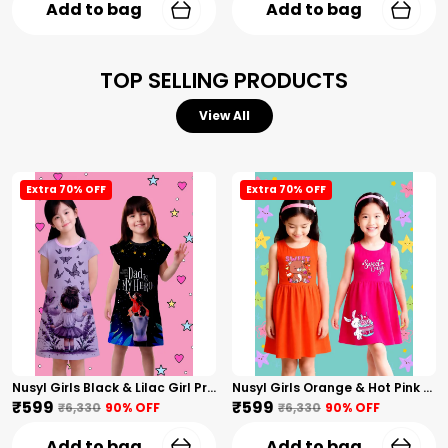
Add to bag
Add to bag
TOP SELLING PRODUCTS
View All
Extra 70% OFF
Extra 70% OFF
Nusyl Girls Black & Lilac Girl Printed & Dad Text Printed Dresses Pack Of 2 Soft & Comfortable Dresses Cozy Summer Wear For Kids & Teen Girls
Nusyl Girls Orange & Hot Pink Teddy Printed & Sweet Text Printed Pack Of 2 Dresses Soft & Comfortable Dresses Cozy Summer Wear For Kids & Teen Girls
₹599
₹599
₹6,330
90
% OFF
₹6,330
90
% OFF
Add to bag
Add to bag