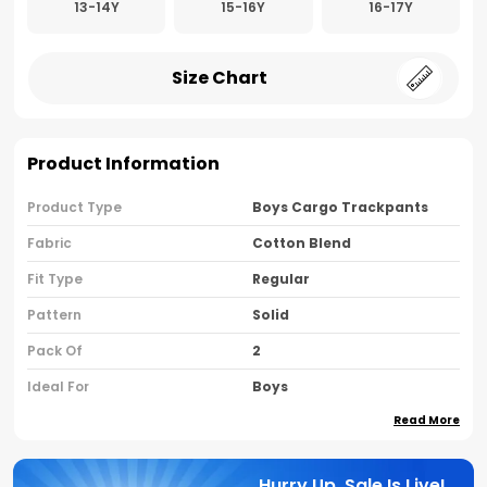
13-14Y
15-16Y
16-17Y
Size Chart
Product Information
Product Type
Boys Cargo Trackpants
Fabric
Cotton Blend
Fit Type
Regular
Pattern
Solid
Pack Of
2
Ideal For
Boys
Read More
Country Of Origin
India
Brand Name
Nusyl
Hurry Up, Sale Is Live!