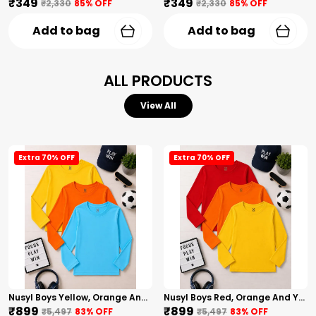
₹349
₹349
₹2,330
85
% OFF
₹2,330
85
% OFF
Add to bag
Add to bag
ALL PRODUCTS
View All
Extra 70% OFF
Extra 70% OFF
Nusyl Boys Yellow, Orange And Sky Blue Solid Tshirts
Nusyl Boys Red, Orange And Yellow Solid Tshirts
₹899
₹899
₹5,497
83
% OFF
₹5,497
83
% OFF