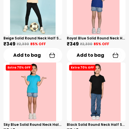
Beige Solid Round Neck Half Sleeves T-Shirt For Girls
Royal Blue Solid Round Neck Half Sleeves T-Shirt For Girls
₹349
₹349
₹2,330
85
% OFF
₹2,330
85
% OFF
Add to bag
Add to bag
Extra 70% OFF
Extra 70% OFF
Sky Blue Solid Round Neck Half Sleeves T-Shirt For Girls
Black Solid Round Neck Half Sleeves T-Shirt For Girls