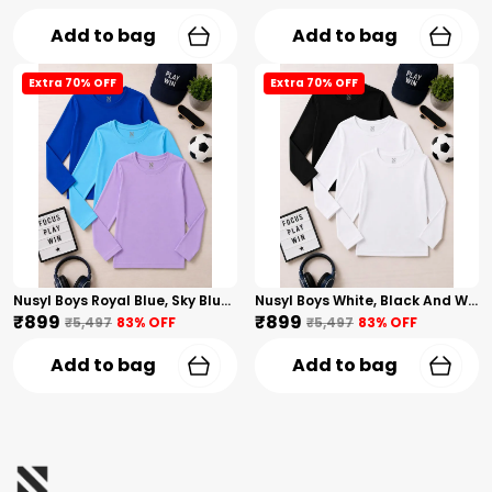
Add to bag
Add to bag
Extra 70% OFF
Extra 70% OFF
Nusyl Boys Royal Blue, Sky Blue And Lilac Solid Tshirts
Nusyl Boys White, Black And White Solid Tshirts
₹899
₹899
₹5,497
83
% OFF
₹5,497
83
% OFF
Add to bag
Add to bag