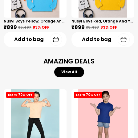
Nusyl Boys Yellow, Orange And Sky Blue Solid Tshirts
Nusyl Boys Red, Orange And Yellow Solid Tshirts
₹899
₹899
₹5,497
83
% OFF
₹5,497
83
% OFF
Add to bag
Add to bag
AMAZING DEALS
View All
Extra 70% OFF
Extra 70% OFF