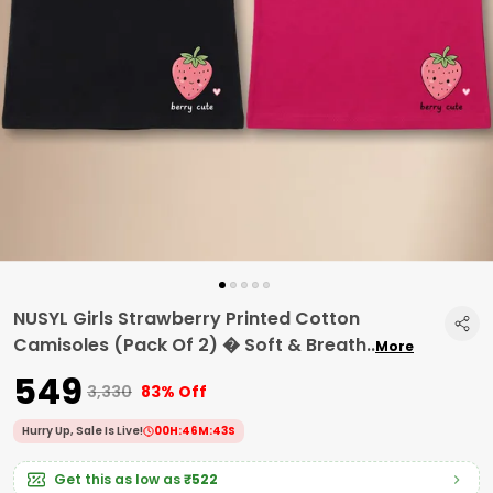
NUSYL Girls Strawberry Printed Cotton
Camisoles (Pack Of 2) � Soft & Breath
..
More
₹549
₹3,330
83% Off
Hurry Up, Sale Is Live!
00
H:
46
M:
42
S
Get this as low as
₹522