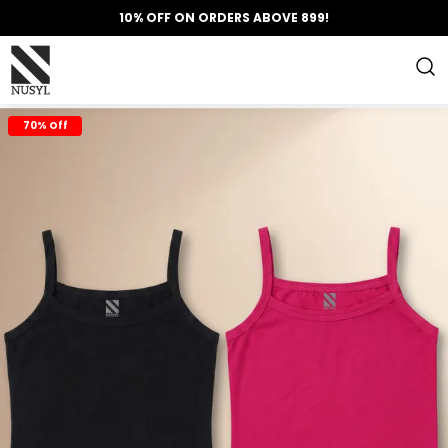
10% OFF ON ORDERS ABOVE 899!
70% Off