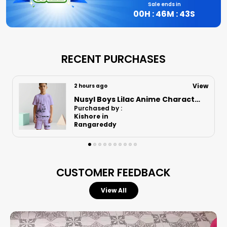
Sale ends in
00
H :
46
M :
42
S
RECENT PURCHASES
View
2 hours ago
Nusyl Boys Black Speed Text Printed & 88 Text Printed Cotton Blend Relaxed T Shirts And Shorts With Side Pockets Oversized Length T Shirts And Shorts Knee Length
Purchased by :
LokeshHugar in
Bidar
CUSTOMER FEEDBACK
View All