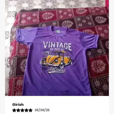
Pavana
31/10/25