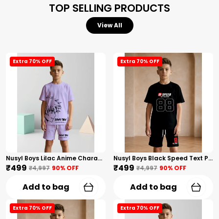
TOP SELLING PRODUCTS
View All
Extra 70% OFF
Extra 70% OFF
Nusyl Boys Lilac Anime Character Printed & Sunny Boy Text Printed Cotton Blend Relaxed T Shirts And Shorts With Side Pockets Oversized Length T Shirts And Shorts Knee Length
Nusyl Boys Black Speed Text Printed & 88 Text Printed Cotton Blend Relaxed T Shirts And Shorts With Side Pockets Oversized Length T Shirts And Shorts Knee Length
₹499
₹499
₹4,997
90
% OFF
₹4,997
90
% OFF
Add to bag
Add to bag
Extra 70% OFF
Extra 70% OFF