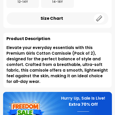
12-14Y
14-16Y
Size Chart
Product Description
Elevate your everyday essentials with this
Premium Girls Cotton Camisole (Pack of 2),
designed for the perfect balance of style and
comfort. Crafted from a breathable, ultra-soft
fabric, this camisole offers a smooth, lightweight
feel against the skin, making it an ideal choice
for all-day wear.
Hurry Up, Sale Is Live!
Extra
70% Off