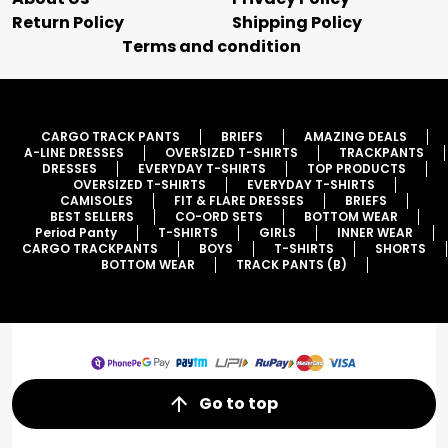
Return Policy
Shipping Policy
Terms and condition
CARGO TRACK PANTS
BRIEFS
AMAZING DEALS
A-LINE DRESSES
OVERSIZED T-SHIRTS
TRACKPANTS
DRESSES
EVERYDAY T-SHIRTS
TOP PRODUCTS
OVERSIZED T-SHIRTS
EVERYDAY T-SHIRTS
CAMISOLES
FIT & FLARE DRESSES
BRIEFS
BEST SELLERS
CO-ORD SETS
BOTTOM WEAR
Period Panty
T-SHIRTS
GIRLS
INNER WEAR
CARGO TRACKPANTS
BOYS
T-SHIRTS
SHORTS
BOTTOM WEAR
TRACK PANTS (B)
Go to top