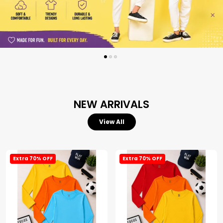
NEW ARRIVALS
View All
Extra 70% OFF
Extra 70% OFF