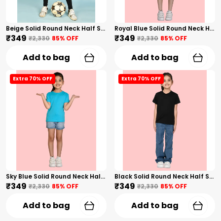
Beige Solid Round Neck Half Sleeves T-Shirt For Girls
Royal Blue Solid Round Neck Half Sleeves T-Shirt For Girls
₹349
₹349
₹2,330
85
% OFF
₹2,330
85
% OFF
Add to bag
Add to bag
Extra 70% OFF
Extra 70% OFF
Sky Blue Solid Round Neck Half Sleeves T-Shirt For Girls
Black Solid Round Neck Half Sleeves T-Shirt For Girls
₹349
₹349
₹2,330
85
% OFF
₹2,330
85
% OFF
Add to bag
Add to bag