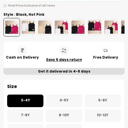
Final Price inclusive of all taxes
Style : Black, Hot Pink
Cash on Delivery
Free Delivery
Easy 5 days return
Get it delivered in 4-9 days
Size
3-4Y
4-5Y
5-6Y
7-8Y
8-10Y
10-12Y