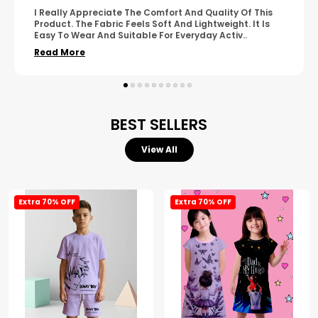
A Great Product With Good Fabric Quality And Simple
Design. It Feels Comfortable And Suitable For Regular
Wear. The Finishing Looks Neat And Durable.
..
Read More
BEST SELLERS
View All
Extra 70% OFF
Extra 70% OFF