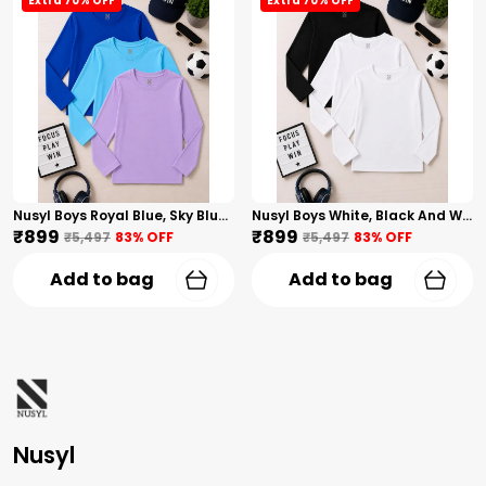
Extra 70% OFF
Extra 70% OFF
Nusyl Boys Royal Blue, Sky Blue And Lilac Solid Tshirts
Nusyl Boys White, Black And White Solid Tshirts
₹899
₹899
₹5,497
83
% OFF
₹5,497
83
% OFF
Add to bag
Add to bag
Nusyl