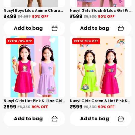
Nusyl Boys Lilac Anime Character Printed & Sunny Boy Text Printed Cotton Blend Relaxed T Shirts And Shorts With Side Pockets Oversized Length T Shirts And Shorts Knee Length
Nusyl Girls Black & Lilac Girl Printed & Dad Text Printed Dresses Pack Of 2 Soft & Comfortable Dresses Cozy Summer Wear For Kids & Teen Girls
₹499
₹599
₹4,997
90
% OFF
₹6,330
90
% OFF
Add to bag
Add to bag
Extra 70% OFF
Extra 70% OFF
Nusyl Girls Hot Pink & Lilac Girls Printed & Princess Text Printed Pack Of 2 Dresses Soft & Comfortable Dresses Cozy Summer Wear For Kids & Teen Girls
Nusyl Girls Green & Hot Pink Stars Printed & Rainbow Printed Pack Of 2 Dresses Soft & Comfortable Dresses Cozy Summer Wear For Kids & Teen Girls
₹599
₹599
₹6,330
90
% OFF
₹6,330
90
% OFF
Add to bag
Add to bag