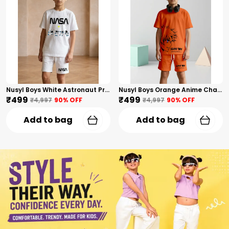
Nusyl Boys White Astronaut Printed & Nasa Text Printed Cotton Blend Relaxed T Shirts And Shorts With Side Pockets Oversized Length T Shirts And Shorts Knee Length
Nusyl Boys Orange Anime Character Printed & Sunny Boy Text Printed Cotton Blend Relaxed T Shirts And Shorts With Side Pockets Oversized Length T Shirts And Shorts Knee Length
₹499
₹499
₹4,997
90
% OFF
₹4,997
90
% OFF
Add to bag
Add to bag