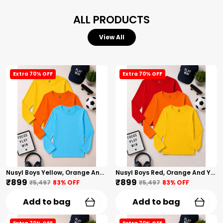
ALL PRODUCTS
View All
Extra 70% OFF
Extra 70% OFF
Nusyl Boys Yellow, Orange And Sky Blue Solid Tshirts
Nusyl Boys Red, Orange And Yellow Solid Tshirts
₹899
₹899
₹5,497
83
% OFF
₹5,497
83
% OFF
Add to bag
Add to bag