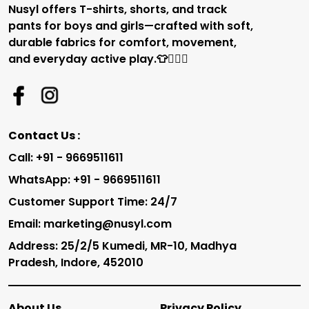
Nusyl offers T-shirts, shorts, and track
pants for boys and girls—crafted with soft,
durable fabrics for comfort, movement,
and everyday active play.👕🏃‍♂️✨
Contact Us :
Call: +91 - 9669511611
WhatsApp: +91 - 9669511611
Customer Support Time: 24/7
Email: marketing@nusyl.com
Address: 25/2/5 Kumedi, MR-10, Madhya
Pradesh, Indore, 452010
About Us
Privacy Policy