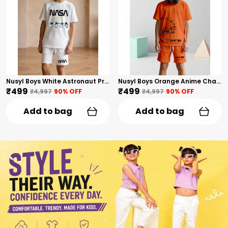
Nusyl Boys White Astronaut Printed & Nasa Text Printed Cotton Blend Relaxed T Shirts And Shorts With Side Pockets Oversized Length T Shirts And Shorts Knee Length
Nusyl Boys Orange Anime Character Printed & Sunny Boy Text Printed Cotton Blend Relaxed T Shirts And Shorts With Side Pockets Oversized Length T Shirts And Shorts Knee Length
₹499
₹499
₹4,997
90
% OFF
₹4,997
90
% OFF
Add to bag
Add to bag