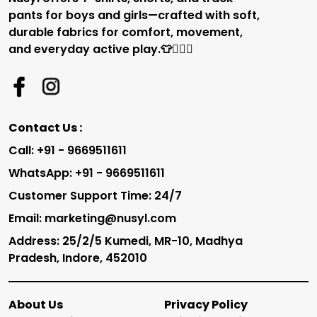
pants for boys and girls—crafted with soft,
durable fabrics for comfort, movement,
and everyday active play.👕🏃‍♂️✨
Contact Us :
Call: +91 - 9669511611
WhatsApp: +91 - 9669511611
Customer Support Time: 24/7
Email: marketing@nusyl.com
Address: 25/2/5 Kumedi, MR-10, Madhya
Pradesh, Indore, 452010
About Us
Privacy Policy