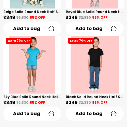
Beige Solid Round Neck Half Sleeves T-Shirt For Girls
Royal Blue Solid Round Neck Half Sleeves T-Shirt For Girls
₹349
₹349
₹2,330
85
% OFF
₹2,330
85
% OFF
Add to bag
Add to bag
Extra 70% OFF
Extra 70% OFF
Sky Blue Solid Round Neck Half Sleeves T-Shirt For Girls
Black Solid Round Neck Half Sleeves T-Shirt For Girls
₹349
₹349
₹2,330
85
% OFF
₹2,330
85
% OFF
Add to bag
Add to bag