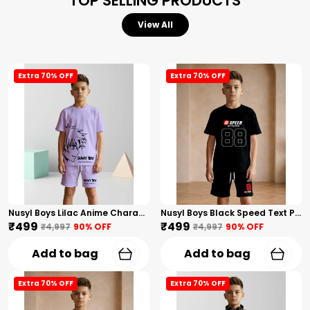
TOP SELLING PRODUCTS
View All
Extra 70% OFF
Extra 70% OFF
Nusyl Boys Lilac Anime Character Printed & Sunny Boy Text Printed Cotton Blend Relaxed T Shirts And Shorts With Side Pockets Oversized Length T Shirts And Shorts Knee Length
Nusyl Boys Black Speed Text Printed & 88 Text Printed Cotton Blend Relaxed T Shirts And Shorts With Side Pockets Oversized Length T Shirts And Shorts Knee Length
₹499
₹499
₹4,997
90
% OFF
₹4,997
90
% OFF
Add to bag
Add to bag
Extra 70% OFF
Extra 70% OFF