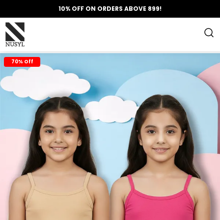
10% OFF ON ORDERS ABOVE 899!
70% Off