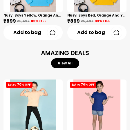
Nusyl Boys Yellow, Orange And Sky Blue Solid Tshirts
Nusyl Boys Red, Orange And Yellow Solid Tshirts
₹899
₹899
₹5,497
83
% OFF
₹5,497
83
% OFF
Add to bag
Add to bag
AMAZING DEALS
View All
Extra 70% OFF
Extra 70% OFF