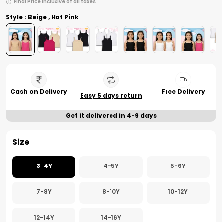
Final Price inclusive of all taxes
Style : Beige , Hot Pink
Cash on Delivery
Free Delivery
Easy 5 days return
Get it delivered in 4-9 days
Size
3-4Y
4-5Y
5-6Y
7-8Y
8-10Y
10-12Y
12-14Y
14-16Y