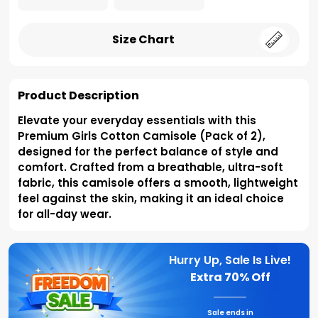
Size Chart
Product Description
Elevate your everyday essentials with this
Premium Girls Cotton Camisole (Pack of 2),
designed for the perfect balance of style and
comfort. Crafted from a breathable, ultra-soft
fabric, this camisole offers a smooth, lightweight
feel against the skin, making it an ideal choice
for all-day wear.
Hurry Up, Sale Is Live!
Extra
70% Off
Sale ends in