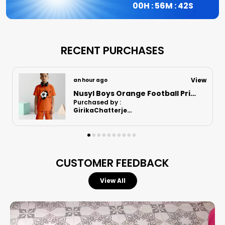
00
H :
56
M :
41
S
RECENT PURCHASES
View
5 hours ago
Nusyl Boys Lilac Football Printed Cotton Blend Relaxed T Shirts And Shorts With Side Pockets Oversized Length T Shirts And Shorts Knee Length
Purchased by :
Punit in Surat
CUSTOMER FEEDBACK
View All