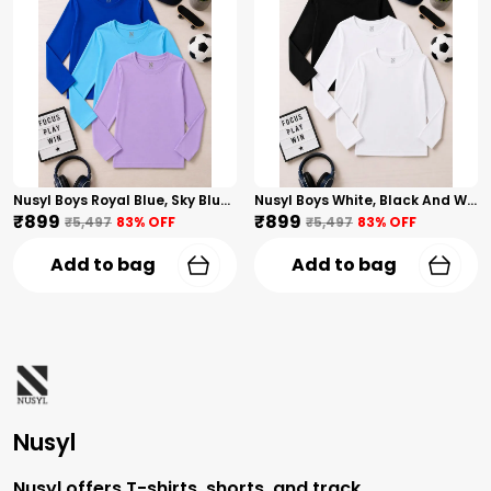
Nusyl Boys Royal Blue, Sky Blue And Lilac Solid Tshirts
Nusyl Boys White, Black And White Solid Tshirts
₹899
₹899
₹5,497
83
% OFF
₹5,497
83
% OFF
Add to bag
Add to bag
Nusyl
Nusyl offers T-shirts, shorts, and track