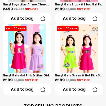
Nusyl Boys Lilac Anime Character Printed & Sunny Boy Text Printed Cotton Blend Relaxed T Shirts And Shorts With Side Pockets Oversized Length T Shirts And Shorts Knee Length
Nusyl Girls Black & Lilac Girl Printed & Dad Text Printed Dresses Pack Of 2 Soft & Comfortable Dresses Cozy Summer Wear For Kids & Teen Girls
₹499
₹599
₹4,997
90
% OFF
₹6,330
90
% OFF
Add to bag
Add to bag
Extra 70% OFF
Extra 70% OFF
Nusyl Girls Hot Pink & Lilac Girls Printed & Princess Text Printed Pack Of 2 Dresses Soft & Comfortable Dresses Cozy Summer Wear For Kids & Teen Girls
Nusyl Girls Green & Hot Pink Stars Printed & Rainbow Printed Pack Of 2 Dresses Soft & Comfortable Dresses Cozy Summer Wear For Kids & Teen Girls
₹599
₹599
₹6,330
90
% OFF
₹6,330
90
% OFF
Add to bag
Add to bag