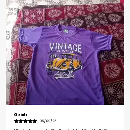
Pavana
31/10/25