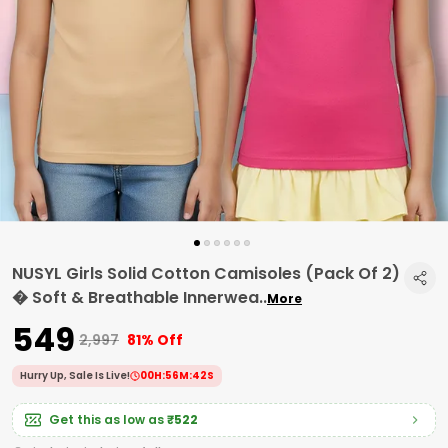
NUSYL Girls Solid Cotton Camisoles (Pack Of 2)
� Soft & Breathable Innerwea
..
More
₹549
₹2,997
81% Off
Hurry Up, Sale Is Live!
00
H:
56
M:
41
S
Get this as low as
₹522