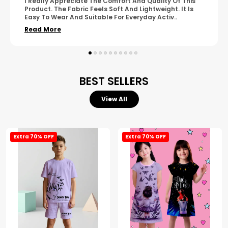
A Great Product With Good Fabric Quality And Simple
Design. It Feels Comfortable And Suitable For Regular
Wear. The Finishing Looks Neat And Durable.
..
Read More
BEST SELLERS
View All
Extra 70% OFF
Extra 70% OFF