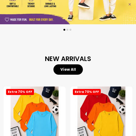
NEW ARRIVALS
View All
Extra 70% OFF
Extra 70% OFF