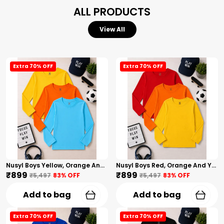
ALL PRODUCTS
View All
Extra 70% OFF
Extra 70% OFF
Nusyl Boys Yellow, Orange And Sky Blue Solid Tshirts
Nusyl Boys Red, Orange And Yellow Solid Tshirts
₹899
₹899
₹5,497
83
% OFF
₹5,497
83
% OFF
Add to bag
Add to bag
Extra 70% OFF
Extra 70% OFF