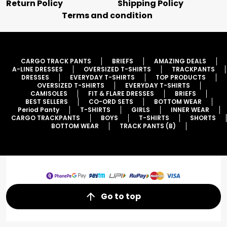
Return Policy
Shipping Policy
Terms and condition
CARGO TRACK PANTS
BRIEFS
AMAZING DEALS
A-LINE DRESSES
OVERSIZED T-SHIRTS
TRACKPANTS
DRESSES
EVERYDAY T-SHIRTS
TOP PRODUCTS
OVERSIZED T-SHIRTS
EVERYDAY T-SHIRTS
CAMISOLES
FIT & FLARE DRESSES
BRIEFS
BEST SELLERS
CO-ORD SETS
BOTTOM WEAR
Period Panty
T-SHIRTS
GIRLS
INNER WEAR
CARGO TRACKPANTS
BOYS
T-SHIRTS
SHORTS
BOTTOM WEAR
TRACK PANTS (B)
Go to top