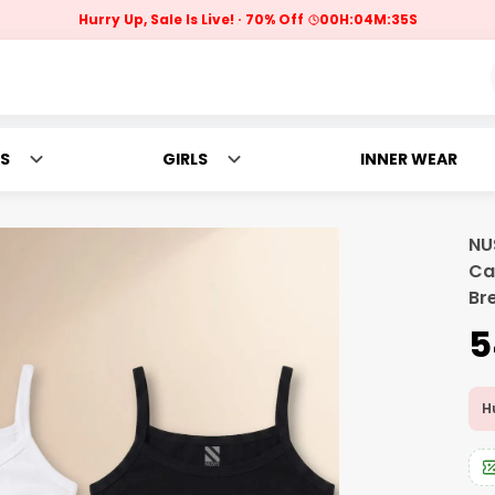
Hurry Up, Sale Is Live!
70% Off
00
H:
04
M:
34
S
S
GIRLS
INNER WEAR
NU
Ca
Br
₹
Hu