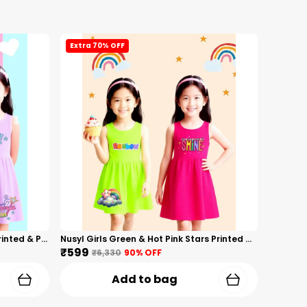
Extra 70% OFF
Nusyl Girls Hot Pink & Lilac Girls Printed & Princess Text Printed Pack Of 2 Dresses Soft & Comfortable Dresses Cozy Summer Wear For Kids & Teen Girls
Nusyl Girls Green & Hot Pink Stars Printed & Rainbow Printed Pack Of 2 Dresses Soft & Comfortable Dresses Cozy Summer Wear For Kids & Teen Girls
₹599
₹6,330
90
% OFF
Add to bag