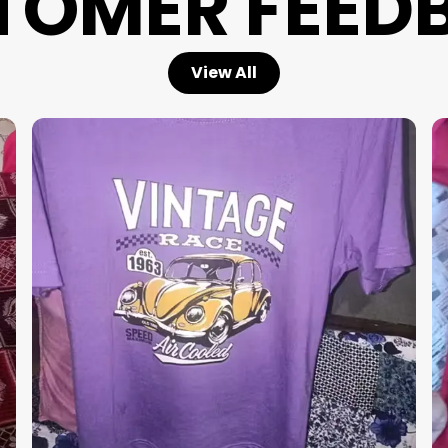
TOMER FEED
View All