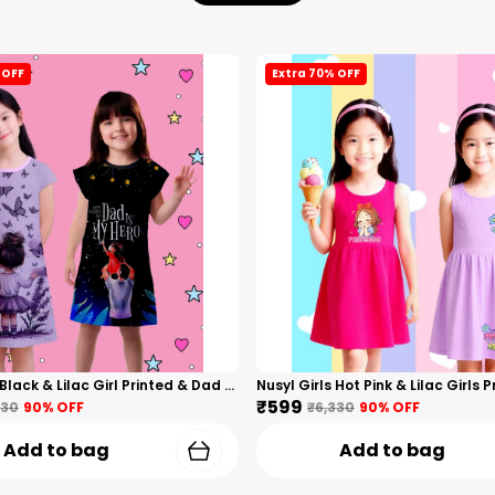
 OFF
Extra 70% OFF
Nusyl Girls Black & Lilac Girl Printed & Dad Text Printed Dresses Pack Of 2 Soft & Comfortable Dresses Cozy Summer Wear For Kids & Teen Girls
₹599
330
90
% OFF
₹6,330
90
% OFF
Add to bag
Add to bag