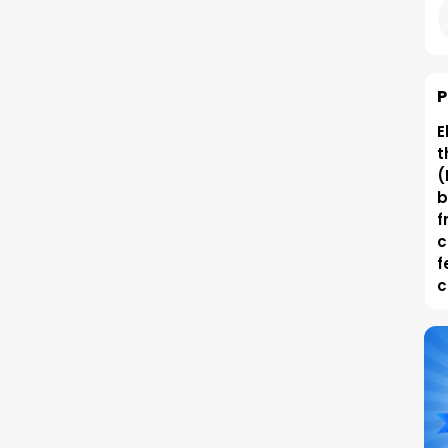
P
E
t
(
b
f
c
f
c