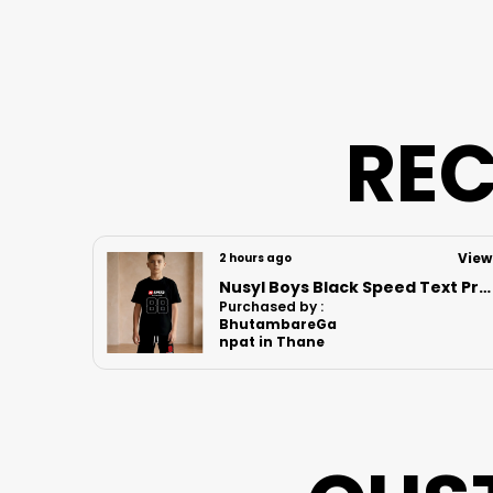
REC
View
View
5 hours ago
Nusyl Boys Black Speed Text Printed & 88 Text Printed Cotton Blend Relaxed T Shirts And Shorts With Side Pockets Oversized Length T Shirts And Shorts Knee Length
Nusyl Boys White Comfortable Text Printed Cotton Blend Relaxed T Shirts And Shorts With Side Pockets Oversized Length T Shirts And Shorts Knee Length
Purchased by :
Nishant Kumar
in Supaul