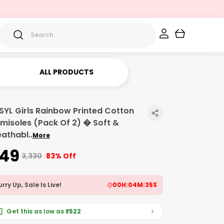
ALL PRODUCTS
SYL Girls Rainbow Printed Cotton
misoles (Pack Of 2) � Soft &
eathabl
..
More
549
₹3,330
83% Off
rry Up, Sale Is Live!
00
H:
04
M:
34
S
Get this as low as
₹522