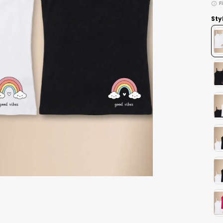
F
Sty