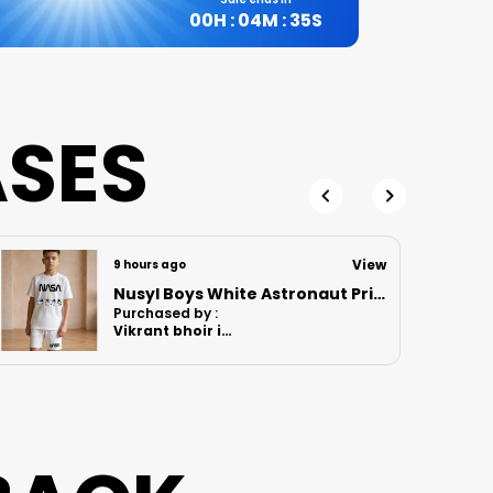
00
H :
04
M :
34
S
ASES
View
9 hours ago
Nusyl Boys Lilac Anime Character Printed & Sunny Boy Text Printed Cotton Blend Relaxed T Shirts And Shorts With Side Pockets Oversized Length T Shirts And Shorts Knee Length
Purchased by :
MomitaGuharay
in Hooghly