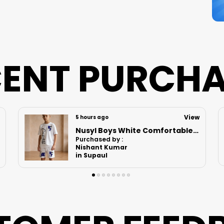
ENT PURCH
View
9 hours ago
Nusyl Boys White Astronaut Printed & Nasa Text Printed Cotton Blend Relaxed T Shirts And Shorts With Side Pockets Oversized Length T Shirts And Shorts Knee Length
Purchased by :
Vikrant bhoir in Mumbai Suburban