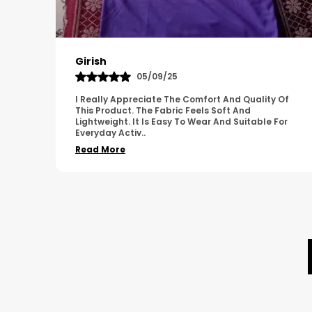
Pavana
31/10/25
 Of
A Great Product With Good Fabric Quality And
Simple Design. It Feels Comfortable And Suitable
For
For Regular Wear. The Finishing Looks Neat And
Durable.
..
Read More