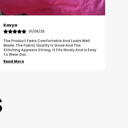
Harish
Sus
01/11/25
I Am Impressed With The Overall Quality Of This
This 
Product. The Material Feels Comfortable And
Comfo
Durable. The Design Looks Attractive And Neat. It
Breat
Works We
..
Overa
Read More
Read
S