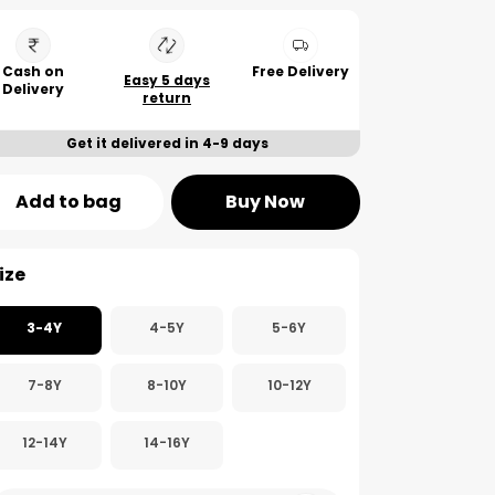
Cash on
Free Delivery
Easy 5 days
Delivery
return
Get it delivered in 4-9 days
Add to bag
Buy Now
ize
3-4Y
4-5Y
5-6Y
7-8Y
8-10Y
10-12Y
12-14Y
14-16Y