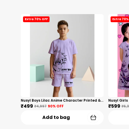
Extra 70% OFF
Extra 70%
Nusyl Boys Lilac Anime Character Printed & Sunny Boy Text Printed Cotton Blend Relaxed T Shirts And Shorts With Side Pockets Oversized Length T Shirts And Shorts Knee Length
₹499
₹599
₹4,997
90
% OFF
₹6,
Add to bag