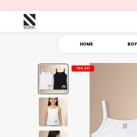
HOME
BOY
70% Off