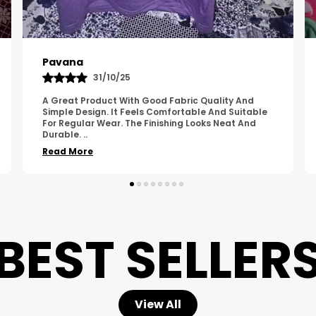
Kavya
01/05/25
The Product Feels Comfortable And Looks Well
Made. The Fabric Quality Is Good And The
Stitching Appears Strong. It Fits Nicely And Is Easy
To Wear Dai
..
Read More
BEST SELLER
View All