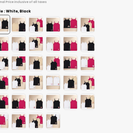
inal Price inclusive of all taxes
le : White, Black