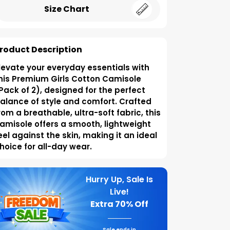
Size Chart
roduct Description
levate your everyday essentials with
his Premium Girls Cotton Camisole
Pack of 2), designed for the perfect
alance of style and comfort. Crafted
rom a breathable, ultra-soft fabric, this
amisole offers a smooth, lightweight
eel against the skin, making it an ideal
hoice for all-day wear.
Hurry Up, Sale Is
Live!
Extra
70% Off
Sale ends in