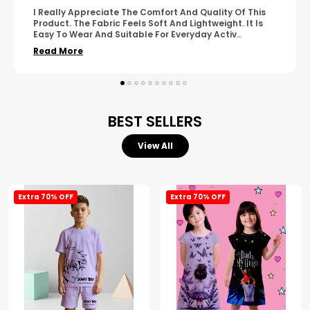
A Great Product With Good Fabric Quality And Simple
Design. It Feels Comfortable And Suitable For Regular
Wear. The Finishing Looks Neat And Durable.
..
Read More
BEST SELLERS
View All
Extra 70% OFF
Extra 70% OFF