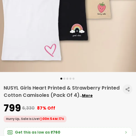
NUSYL Girls Heart Printed & Strawberry Printed
Cotton Camisoles (Pack Of 4)
..
More
₹799
₹6,330
87% Off
Hurry Up, Sale Is Live!
00
H:
54
M:
16
S
Get this as low as
₹760