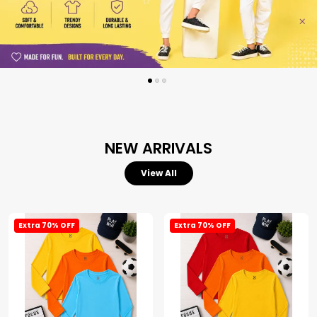
NEW ARRIVALS
View All
Extra 70% OFF
Extra 70% OFF