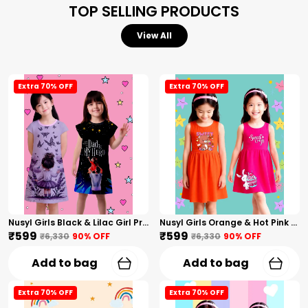
TOP SELLING PRODUCTS
View All
Extra 70% OFF
Extra 70% OFF
Nusyl Girls Black & Lilac Girl Printed & Dad Text Printed Dresses Pack Of 2 Soft & Comfortable Dresses Cozy Summer Wear For Kids & Teen Girls
Nusyl Girls Orange & Hot Pink Teddy Printed & Sweet Text Printed Pack Of 2 Dresses Soft & Comfortable Dresses Cozy Summer Wear For Kids & Teen Girls
₹599
₹599
₹6,330
90
% OFF
₹6,330
90
% OFF
Add to bag
Add to bag
Extra 70% OFF
Extra 70% OFF