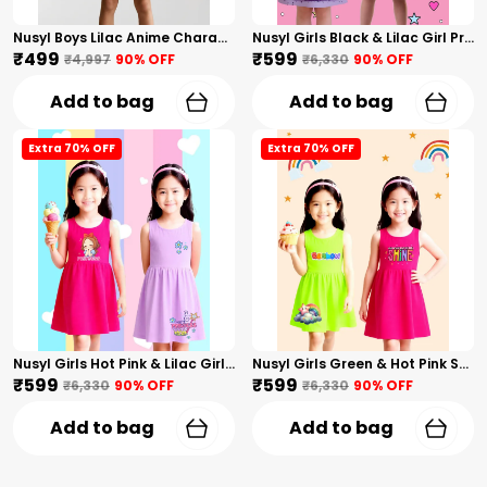
Nusyl Boys Lilac Anime Character Printed & Sunny Boy Text Printed Cotton Blend Relaxed T Shirts And Shorts With Side Pockets Oversized Length T Shirts And Shorts Knee Length
Nusyl Girls Black & Lilac Girl Printed & Dad Text Printed Dresses Pack Of 2 Soft & Comfortable Dresses Cozy Summer Wear For Kids & Teen Girls
₹499
₹599
₹4,997
90
% OFF
₹6,330
90
% OFF
Add to bag
Add to bag
Extra 70% OFF
Extra 70% OFF
Nusyl Girls Hot Pink & Lilac Girls Printed & Princess Text Printed Pack Of 2 Dresses Soft & Comfortable Dresses Cozy Summer Wear For Kids & Teen Girls
Nusyl Girls Green & Hot Pink Stars Printed & Rainbow Printed Pack Of 2 Dresses Soft & Comfortable Dresses Cozy Summer Wear For Kids & Teen Girls
₹599
₹599
₹6,330
90
% OFF
₹6,330
90
% OFF
Add to bag
Add to bag