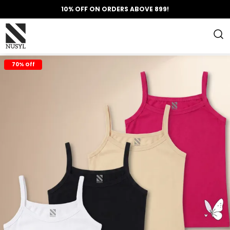
10% OFF ON ORDERS ABOVE 899!
70% Off