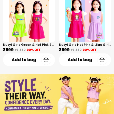
Nusyl Girls Green & Hot Pink Stars Printed & Rainbow Printed Pack Of 2 Dresses Soft & Comfortable Dresses Cozy Summer Wear For Kids & Teen Girls
Nusyl Girls Hot Pink & Lilac Girls Printed & Princess Text Printed Pack Of 2 Dresses Soft & Comfortable Dresses Cozy Summer Wear For Kids & Teen Girls
₹599
₹599
₹6,330
90
% OFF
₹6,330
90
% OFF
Add to bag
Add to bag