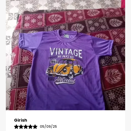
Pavana
31/10/25