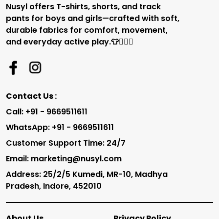
Nusyl offers T-shirts, shorts, and track
pants for boys and girls—crafted with soft,
durable fabrics for comfort, movement,
and everyday active play.👕🏃‍♂️✨
Contact Us :
Call: +91 - 9669511611
WhatsApp: +91 - 9669511611
Customer Support Time: 24/7
Email: marketing@nusyl.com
Address: 25/2/5 Kumedi, MR-10, Madhya
Pradesh, Indore, 452010
About Us
Privacy Policy