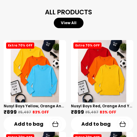
ALL PRODUCTS
View All
Extra 70% OFF
Extra 70% OFF
Nusyl Boys Yellow, Orange And Sky Blue Solid Tshirts
Nusyl Boys Red, Orange And Yellow Solid Tshirts
₹899
₹899
₹5,497
83
% OFF
₹5,497
83
% OFF
Add to bag
Add to bag