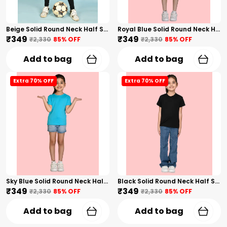
Beige Solid Round Neck Half Sleeves T-Shirt For Girls
Royal Blue Solid Round Neck Half Sleeves T-Shirt For Girls
₹349
₹349
₹2,330
85
% OFF
₹2,330
85
% OFF
Add to bag
Add to bag
Extra 70% OFF
Extra 70% OFF
Sky Blue Solid Round Neck Half Sleeves T-Shirt For Girls
Black Solid Round Neck Half Sleeves T-Shirt For Girls
₹349
₹349
₹2,330
85
% OFF
₹2,330
85
% OFF
Add to bag
Add to bag