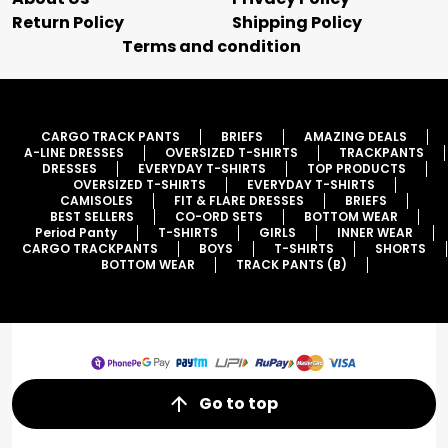
Return Policy
Shipping Policy
Terms and condition
CARGO TRACK PANTS
BRIEFS
AMAZING DEALS
A-LINE DRESSES
OVERSIZED T-SHIRTS
TRACKPANTS
DRESSES
EVERYDAY T-SHIRTS
TOP PRODUCTS
OVERSIZED T-SHIRTS
EVERYDAY T-SHIRTS
CAMISOLES
FIT & FLARE DRESSES
BRIEFS
BEST SELLERS
CO-ORD SETS
BOTTOM WEAR
Period Panty
T-SHIRTS
GIRLS
INNER WEAR
CARGO TRACKPANTS
BOYS
T-SHIRTS
SHORTS
BOTTOM WEAR
TRACK PANTS (B)
Go to top