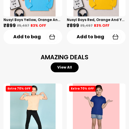
Nusyl Boys Yellow, Orange And Sky Blue Solid Tshirts
Nusyl Boys Red, Orange And Yellow Solid Tshirts
₹899
₹899
₹5,497
83
% OFF
₹5,497
83
% OFF
Add to bag
Add to bag
AMAZING DEALS
View All
Extra 70% OFF
Extra 70% OFF