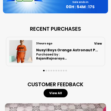
Sale ends in
00
H :
54
M :
16
S
RECENT PURCHASES
View
3 hours ago
Nusyl Boys Lilac Football Printed Cotton Blend Relaxed T Shirts And Shorts With Side Pockets Oversized Length T Shirts And Shorts Knee Length
Purchased by :
RajaniRajnarayanan in Kanchipuram
CUSTOMER FEEDBACK
View All