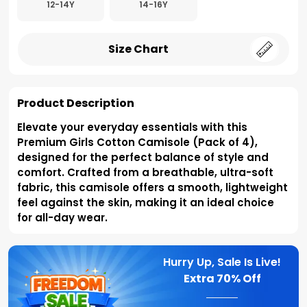
12-14Y
14-16Y
Size Chart
Product Description
Elevate your everyday essentials with this
Premium Girls Cotton Camisole (Pack of 4),
designed for the perfect balance of style and
comfort. Crafted from a breathable, ultra-soft
fabric, this camisole offers a smooth, lightweight
feel against the skin, making it an ideal choice
for all-day wear.
Hurry Up, Sale Is Live!
Extra
70% Off