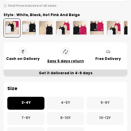
Final Price inclusive of all taxes
Style : White, Black, Hot Pink And Beige
Cash on Delivery
Free Delivery
Easy 5 days return
Get it delivered in 4-9 days
Size
3-4Y
4-5Y
5-6Y
7-8Y
8-10Y
10-12Y