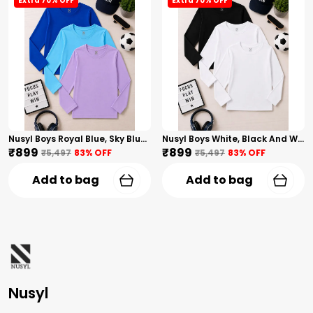
Extra 70% OFF
Extra 70% OFF
Nusyl Boys Royal Blue, Sky Blue And Lilac Solid Tshirts
Nusyl Boys White, Black And White Solid Tshirts
₹899
₹899
₹5,497
83
% OFF
₹5,497
83
% OFF
Add to bag
Add to bag
Nusyl