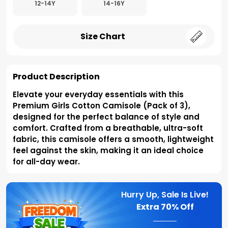
12-14Y
14-16Y
Size Chart
Product Description
Elevate your everyday essentials with this
Premium Girls Cotton Camisole (Pack of 3),
designed for the perfect balance of style and
comfort. Crafted from a breathable, ultra-soft
fabric, this camisole offers a smooth, lightweight
feel against the skin, making it an ideal choice
for all-day wear.
Hurry Up, Sale Is Live!
Extra
70% Off