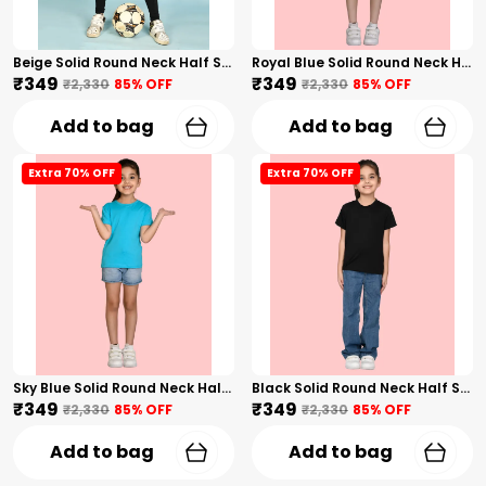
Beige Solid Round Neck Half Sleeves T-Shirt For Girls
Royal Blue Solid Round Neck Half Sleeves T-Shirt For Girls
₹349
₹349
₹2,330
85
% OFF
₹2,330
85
% OFF
Add to bag
Add to bag
Extra 70% OFF
Extra 70% OFF
Sky Blue Solid Round Neck Half Sleeves T-Shirt For Girls
Black Solid Round Neck Half Sleeves T-Shirt For Girls
₹349
₹349
₹2,330
85
% OFF
₹2,330
85
% OFF
Add to bag
Add to bag