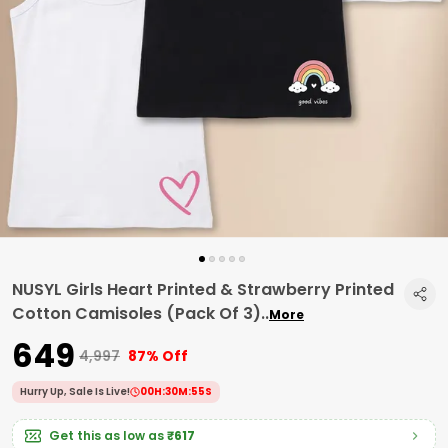
NUSYL Girls Heart Printed & Strawberry Printed
Cotton Camisoles (Pack Of 3)
..
More
₹649
₹4,997
87% Off
Hurry Up, Sale Is Live!
00
H:
30
M:
54
S
Get this as low as
₹617