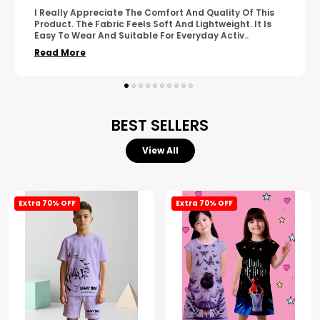
A Great Product With Good Fabric Quality And Simple
Design. It Feels Comfortable And Suitable For Regular
Wear. The Finishing Looks Neat And Durable.
..
Read More
BEST SELLERS
View All
Extra 70% OFF
Extra 70% OFF