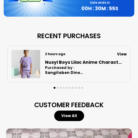
Sale ends in
00
H :
30
M :
54
S
RECENT PURCHASES
View
10 hours ago
Nusyl Boys Orange Astronaut Printed & Nasa Text Printed Cotton Blend Relaxed T Shirts And Shorts With Side Pockets Oversized Length T Shirts And Shorts Knee Length
Purchased by :
RajaniRajnarayanan in Kanchipuram
CUSTOMER FEEDBACK
View All