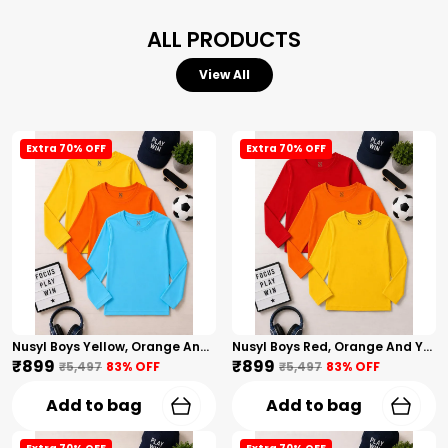
ALL PRODUCTS
View All
Extra 70% OFF
Extra 70% OFF
Nusyl Boys Yellow, Orange And Sky Blue Solid Tshirts
Nusyl Boys Red, Orange And Yellow Solid Tshirts
₹899
₹899
₹5,497
83
% OFF
₹5,497
83
% OFF
Add to bag
Add to bag