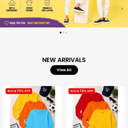
NEW ARRIVALS
View All
Extra 70% OFF
Extra 70% OFF