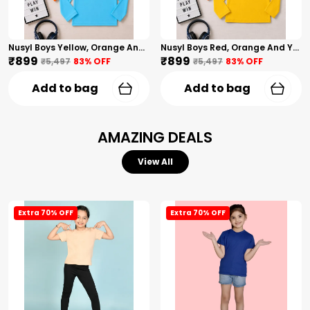
Nusyl Boys Yellow, Orange And Sky Blue Solid Tshirts
Nusyl Boys Red, Orange And Yellow Solid Tshirts
₹899
₹899
₹5,497
83
% OFF
₹5,497
83
% OFF
Add to bag
Add to bag
AMAZING DEALS
View All
Extra 70% OFF
Extra 70% OFF