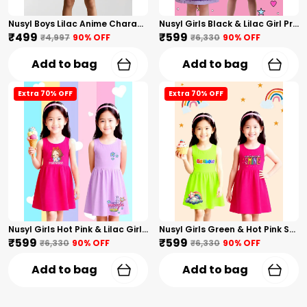
Nusyl Boys Lilac Anime Character Printed & Sunny Boy Text Printed Cotton Blend Relaxed T Shirts And Shorts With Side Pockets Oversized Length T Shirts And Shorts Knee Length
Nusyl Girls Black & Lilac Girl Printed & Dad Text Printed Dresses Pack Of 2 Soft & Comfortable Dresses Cozy Summer Wear For Kids & Teen Girls
₹499
₹599
₹4,997
90
% OFF
₹6,330
90
% OFF
Add to bag
Add to bag
Extra 70% OFF
Extra 70% OFF
Nusyl Girls Hot Pink & Lilac Girls Printed & Princess Text Printed Pack Of 2 Dresses Soft & Comfortable Dresses Cozy Summer Wear For Kids & Teen Girls
Nusyl Girls Green & Hot Pink Stars Printed & Rainbow Printed Pack Of 2 Dresses Soft & Comfortable Dresses Cozy Summer Wear For Kids & Teen Girls
₹599
₹599
₹6,330
90
% OFF
₹6,330
90
% OFF
Add to bag
Add to bag