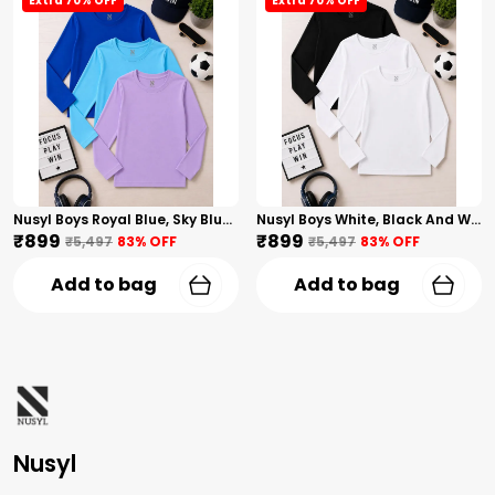
Extra 70% OFF
Extra 70% OFF
Nusyl Boys Royal Blue, Sky Blue And Lilac Solid Tshirts
Nusyl Boys White, Black And White Solid Tshirts
₹899
₹899
₹5,497
83
% OFF
₹5,497
83
% OFF
Add to bag
Add to bag
Nusyl