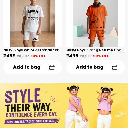
Nusyl Boys White Astronaut Printed & Nasa Text Printed Cotton Blend Relaxed T Shirts And Shorts With Side Pockets Oversized Length T Shirts And Shorts Knee Length
Nusyl Boys Orange Anime Character Printed & Sunny Boy Text Printed Cotton Blend Relaxed T Shirts And Shorts With Side Pockets Oversized Length T Shirts And Shorts Knee Length
₹499
₹499
₹4,997
90
% OFF
₹4,997
90
% OFF
Add to bag
Add to bag