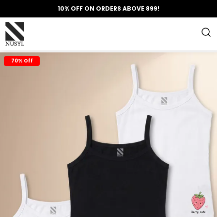
10% OFF ON ORDERS ABOVE 899!
70% Off