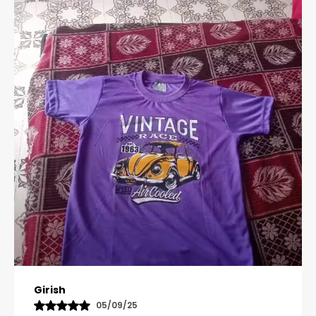
Pavana
31/10/25