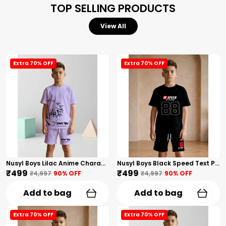
TOP SELLING PRODUCTS
View All
Extra 70% OFF
Extra 70% OFF
Nusyl Boys Lilac Anime Character Printed & Sunny Boy Text Printed Cotton Blend Relaxed T Shirts And Shorts With Side Pockets Oversized Length T Shirts And Shorts Knee Length
Nusyl Boys Black Speed Text Printed & 88 Text Printed Cotton Blend Relaxed T Shirts And Shorts With Side Pockets Oversized Length T Shirts And Shorts Knee Length
₹499
₹499
₹4,997
90
% OFF
₹4,997
90
% OFF
Add to bag
Add to bag
Extra 70% OFF
Extra 70% OFF