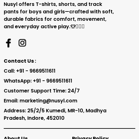
Nusyl offers T-shirts, shorts, and track
pants for boys and girls—crafted with soft,
durable fabrics for comfort, movement,
and everyday active play.👕🏃‍♂️✨
Contact Us :
Call: +91 - 9669511611
WhatsApp: +91 - 9669511611
Customer Support Time: 24/7
Email: marketing@nusyl.com
Address: 25/2/5 Kumedi, MR-10, Madhya
Pradesh, Indore, 452010
About Us
Privacy Policy