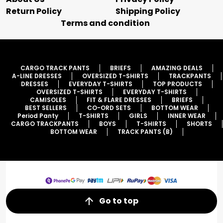
Return Policy
Shipping Policy
Terms and condition
CARGO TRACK PANTS
BRIEFS
AMAZING DEALS
A-LINE DRESSES
OVERSIZED T-SHIRTS
TRACKPANTS
DRESSES
EVERYDAY T-SHIRTS
TOP PRODUCTS
OVERSIZED T-SHIRTS
EVERYDAY T-SHIRTS
CAMISOLES
FIT & FLARE DRESSES
BRIEFS
BEST SELLERS
CO-ORD SETS
BOTTOM WEAR
Period Panty
T-SHIRTS
GIRLS
INNER WEAR
CARGO TRACKPANTS
BOYS
T-SHIRTS
SHORTS
BOTTOM WEAR
TRACK PANTS (B)
Go to top