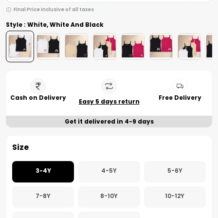
Final Price inclusive of all taxes
Style : White, White And Black
Cash on Delivery
Free Delivery
Easy 5 days return
Get it delivered in 4-9 days
Size
3-4Y
4-5Y
5-6Y
7-8Y
8-10Y
10-12Y