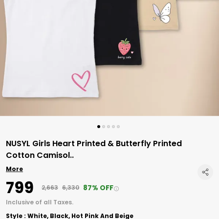
NUSYL Girls Heart Printed & Butterfly Printed
Cotton Camisol
..
More
₹799
87% OFF
₹2,663
₹6,330
Inclusive of all Taxes.
Style : White, Black, Hot Pink And Beige