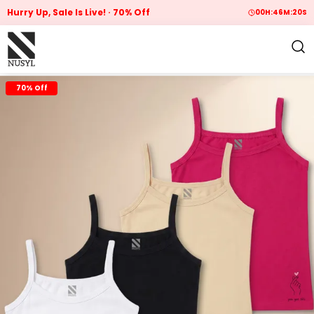
Hurry Up, Sale Is Live!
70% Off
00
H:
46
M:
19
S
70% Off