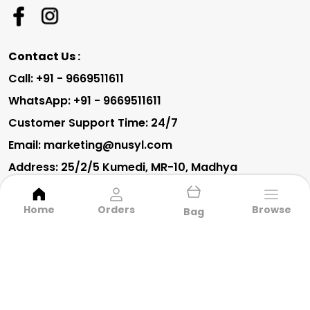
Contact Us :
Call: +91 - 9669511611
WhatsApp: +91 - 9669511611
Customer Support Time: 24/7
Email: marketing@nusyl.com
Address: 25/2/5 Kumedi, MR-10, Madhya
Pradesh, Indore, 452010
Home
Orders
Browse
Bag
About Us
Privacy Policy
Return Policy
Shipping Policy
Terms and condition