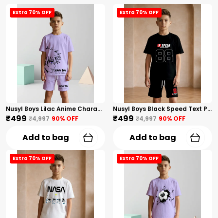
Extra 70% OFF
Extra 70% OFF
Nusyl Boys Lilac Anime Character Printed & Sunny Boy Text Printed Cotton Blend Relaxed T Shirts And Shorts With Side Pockets Oversized Length T Shirts And Shorts Knee Length
Nusyl Boys Black Speed Text Printed & 88 Text Printed Cotton Blend Relaxed T Shirts And Shorts With Side Pockets Oversized Length T Shirts And Shorts Knee Length
₹499
₹499
₹4,997
90
% OFF
₹4,997
90
% OFF
Add to bag
Add to bag
Extra 70% OFF
Extra 70% OFF