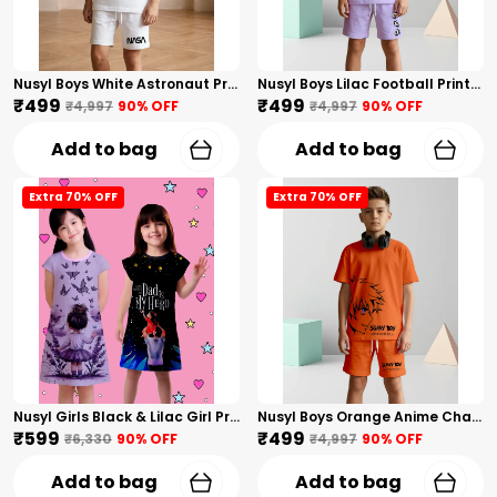
Nusyl Boys White Astronaut Printed & Nasa Text Printed Cotton Blend Relaxed T Shirts And Shorts With Side Pockets Oversized Length T Shirts And Shorts Knee Length
Nusyl Boys Lilac Football Printed Cotton Blend Relaxed T Shirts And Shorts With Side Pockets Oversized Length T Shirts And Shorts Knee Length
₹499
₹499
₹4,997
90
% OFF
₹4,997
90
% OFF
Add to bag
Add to bag
Extra 70% OFF
Extra 70% OFF
Nusyl Girls Black & Lilac Girl Printed & Dad Text Printed Dresses Pack Of 2 Soft & Comfortable Dresses Cozy Summer Wear For Kids & Teen Girls
Nusyl Boys Orange Anime Character Printed & Sunny Boy Text Printed Cotton Blend Relaxed T Shirts And Shorts With Side Pockets Oversized Length T Shirts And Shorts Knee Length
₹599
₹499
₹6,330
90
% OFF
₹4,997
90
% OFF
Add to bag
Add to bag