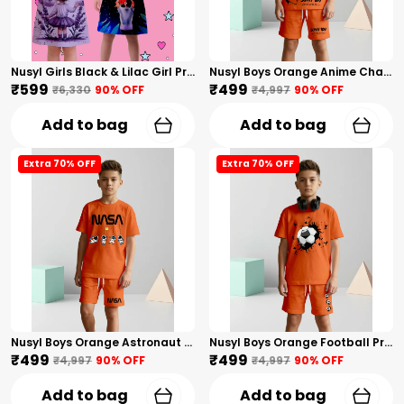
Nusyl Girls Black & Lilac Girl Printed & Dad Text Printed Dresses Pack Of 2 Soft & Comfortable Dresses Cozy Summer Wear For Kids & Teen Girls
Nusyl Boys Orange Anime Character Printed & Sunny Boy Text Printed Cotton Blend Relaxed T Shirts And Shorts With Side Pockets Oversized Length T Shirts And Shorts Knee Length
₹599
₹499
₹6,330
90
% OFF
₹4,997
90
% OFF
Add to bag
Add to bag
Extra 70% OFF
Extra 70% OFF
Nusyl Boys Orange Astronaut Printed & Nasa Text Printed Cotton Blend Relaxed T Shirts And Shorts With Side Pockets Oversized Length T Shirts And Shorts Knee Length
Nusyl Boys Orange Football Printed Cotton Blend Relaxed T Shirts And Shorts With Side Pockets Oversized Length T Shirts And Shorts Knee Length
₹499
₹499
₹4,997
90
% OFF
₹4,997
90
% OFF
Add to bag
Add to bag