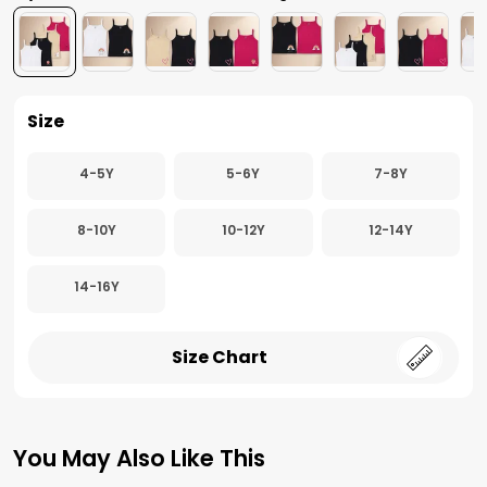
Size
4-5Y
5-6Y
7-8Y
8-10Y
10-12Y
12-14Y
14-16Y
Size Chart
You May Also Like This