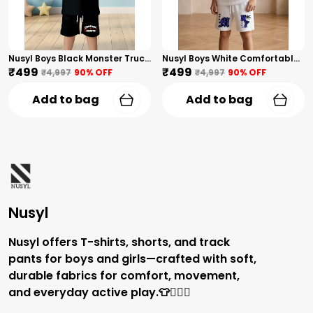
Nusyl Boys Black Monster Truck Printed & Hearts Text Printed Cotton Blend Relaxed T Shirts And Shorts With Side Pockets Oversized Length T Shirts And Shorts Knee Length
Nusyl Boys White Comfortable Text Printed Cotton Blend Relaxed T Shirts And Shorts With Side Pockets Oversized Length T Shirts And Shorts Knee Length
₹499
₹499
₹4,997
90
% OFF
₹4,997
90
% OFF
Add to bag
Add to bag
Nusyl
Nusyl offers T-shirts, shorts, and track
pants for boys and girls—crafted with soft,
durable fabrics for comfort, movement,
and everyday active play.👕🏃‍♂️✨