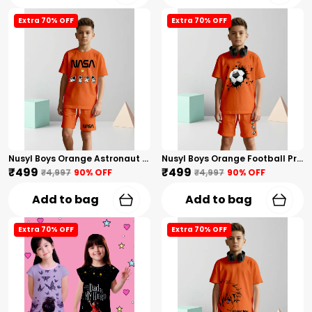
Extra 70% OFF
Extra 70% OFF
Nusyl Boys Orange Astronaut Printed & Nasa Text Printed Cotton Blend Relaxed T Shirts And Shorts With Side Pockets Oversized Length T Shirts And Shorts Knee Length
Nusyl Boys Orange Football Printed Cotton Blend Relaxed T Shirts And Shorts With Side Pockets Oversized Length T Shirts And Shorts Knee Length
₹499
₹499
₹4,997
90
% OFF
₹4,997
90
% OFF
Add to bag
Add to bag
Extra 70% OFF
Extra 70% OFF