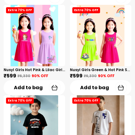
Extra 70% OFF
Extra 70% OFF
Nusyl Girls Hot Pink & Lilac Girls Printed & Princess Text Printed Pack Of 2 Dresses Soft & Comfortable Dresses Cozy Summer Wear For Kids & Teen Girls
Nusyl Girls Green & Hot Pink Stars Printed & Rainbow Printed Pack Of 2 Dresses Soft & Comfortable Dresses Cozy Summer Wear For Kids & Teen Girls
₹599
₹599
₹6,330
90
% OFF
₹6,330
90
% OFF
Add to bag
Add to bag
Extra 70% OFF
Extra 70% OFF