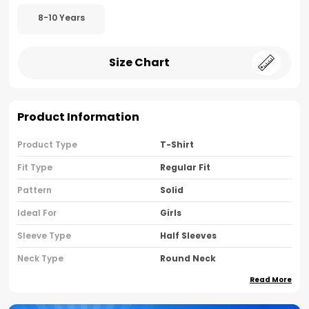
8-10 Years
Size Chart
Product Information
Product Type
T-Shirt
Fit Type
Regular Fit
Pattern
Solid
Ideal For
Girls
Sleeve Type
Half Sleeves
Neck Type
Round Neck
Read More
Brand Name
Nusyl
Country Of Oriigine
India