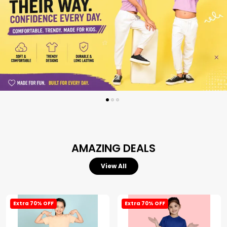
AMAZING DEALS
View All
Extra 70% OFF
Extra 70% OFF