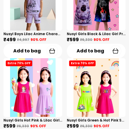
Nusyl Boys Lilac Anime Character Printed & Sunny Boy Text Printed Cotton Blend Relaxed T Shirts And Shorts With Side Pockets Oversized Length T Shirts And Shorts Knee Length
Nusyl Girls Black & Lilac Girl Printed & Dad Text Printed Dresses Pack Of 2 Soft & Comfortable Dresses Cozy Summer Wear For Kids & Teen Girls
₹499
₹599
₹4,997
90
% OFF
₹6,330
90
% OFF
Add to bag
Add to bag
Extra 70% OFF
Extra 70% OFF
Nusyl Girls Hot Pink & Lilac Girls Printed & Princess Text Printed Pack Of 2 Dresses Soft & Comfortable Dresses Cozy Summer Wear For Kids & Teen Girls
Nusyl Girls Green & Hot Pink Stars Printed & Rainbow Printed Pack Of 2 Dresses Soft & Comfortable Dresses Cozy Summer Wear For Kids & Teen Girls
₹599
₹599
₹6,330
90
% OFF
₹6,330
90
% OFF