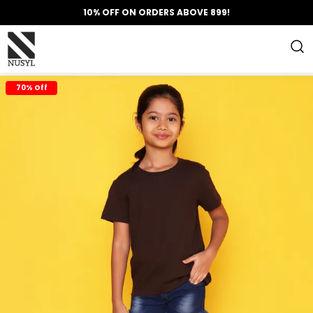
10% OFF ON ORDERS ABOVE 899!
70% Off