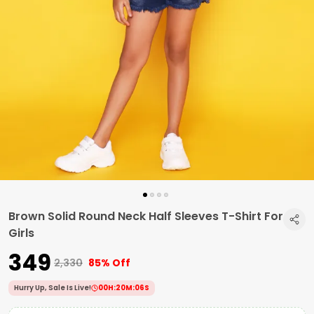
Brown Solid Round Neck Half Sleeves T-Shirt For
Girls
₹349
₹2,330
85% Off
Hurry Up, Sale Is Live!
00
H:
20
M:
05
S