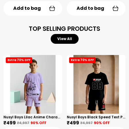
Add to bag
Add to bag
TOP SELLING PRODUCTS
View All
Extra 70% OFF
Extra 70% OFF
Nusyl Boys Lilac Anime Character Printed & Sunny Boy Text Printed Cotton Blend Relaxed T Shirts And Shorts With Side Pockets Oversized Length T Shirts And Shorts Knee Length
Nusyl Boys Black Speed Text Printed & 88 Text Printed Cotton Blend Relaxed T Shirts And Shorts With Side Pockets Oversized Length T Shirts And Shorts Knee Length
₹499
₹499
₹4,997
90
% OFF
₹4,997
90
% OFF