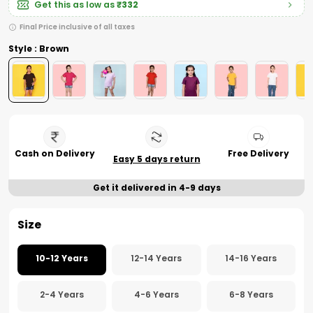
Get this as low as
₹332
Final Price inclusive of all taxes
Style : Brown
Cash on Delivery
Free Delivery
Easy 5 days return
Get it delivered in 4-9 days
Size
10-12 Years
12-14 Years
14-16 Years
2-4 Years
4-6 Years
6-8 Years