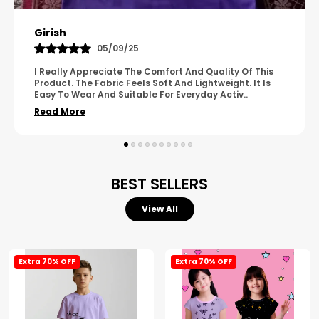
Pavana
31/10/25
A Great Product With Good Fabric Quality And Simple
Design. It Feels Comfortable And Suitable For Regular
Wear. The Finishing Looks Neat And Durable.
..
Read More
BEST SELLERS
View All
Extra 70% OFF
Extra 70% OFF