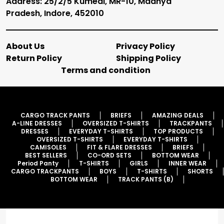
Address: 25/2/5 Kumedi, MR-10, Madhya
Pradesh, Indore, 452010
About Us
Privacy Policy
Return Policy
Shipping Policy
Terms and condition
CARGO TRACK PANTS
BRIEFS
AMAZING DEALS
A-LINE DRESSES
OVERSIZED T-SHIRTS
TRACKPANTS
DRESSES
EVERYDAY T-SHIRTS
TOP PRODUCTS
OVERSIZED T-SHIRTS
EVERYDAY T-SHIRTS
CAMISOLES
FIT & FLARE DRESSES
BRIEFS
BEST SELLERS
CO-ORD SETS
BOTTOM WEAR
Period Panty
T-SHIRTS
GIRLS
INNER WEAR
CARGO TRACKPANTS
BOYS
T-SHIRTS
SHORTS
BOTTOM WEAR
TRACK PANTS (B)