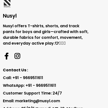
Nusyl
Nusyl offers T-shirts, shorts, and track
pants for boys and girls—crafted with soft,
durable fabrics for comfort, movement,
and everyday active play.👕🏃‍♂️✨
Contact Us :
Call: +91 - 9669511611
WhatsApp: +91 - 9669511611
Customer Support Time: 24/7
Email: marketing@nusyl.com