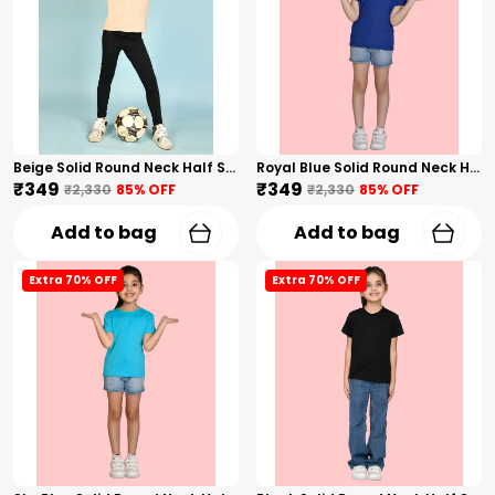
Beige Solid Round Neck Half Sleeves T-Shirt For Girls
Royal Blue Solid Round Neck Half Sleeves T-Shirt For Girls
₹349
₹349
₹2,330
85
% OFF
₹2,330
85
% OFF
Add to bag
Add to bag
Extra 70% OFF
Extra 70% OFF