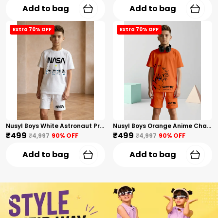
Add to bag
Add to bag
Extra 70% OFF
Extra 70% OFF
Nusyl Boys White Astronaut Printed & Nasa Text Printed Cotton Blend Relaxed T Shirts And Shorts With Side Pockets Oversized Length T Shirts And Shorts Knee Length
Nusyl Boys Orange Anime Character Printed & Sunny Boy Text Printed Cotton Blend Relaxed T Shirts And Shorts With Side Pockets Oversized Length T Shirts And Shorts Knee Length
₹499
₹499
₹4,997
90
% OFF
₹4,997
90
% OFF
Add to bag
Add to bag