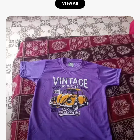
View All
Enhanced Comfort:
Designed with a
stretchable rib at the neck that provides a
flexible fit and extra ease throughout the
day.
Premium Material:
Crafted from high-
quality cotton with a soft-flow finish,
ensuring the fabric feels exceptionally
smooth and breathable against the skin.
Versatile Utility:
A perfect choice for all
kinds of casual occasions, from weekend
outings to relaxed social gatherings.
Experience the perfect fusion of a relaxed
aesthetic and premium fabric quality.