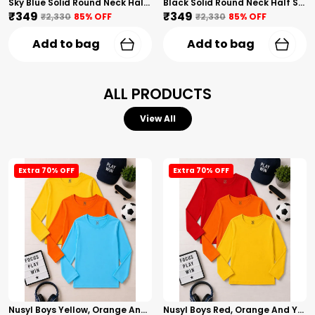
Sky Blue Solid Round Neck Half Sleeves T-Shirt For Girls
Black Solid Round Neck Half Sleeves T-Shirt For Girls
₹349
₹349
₹2,330
85
% OFF
₹2,330
85
% OFF
Add to bag
Add to bag
ALL PRODUCTS
View All
Extra 70% OFF
Extra 70% OFF
Nusyl Boys Yellow, Orange And Sky Blue Solid Tshirts
Nusyl Boys Red, Orange And Yellow Solid Tshirts