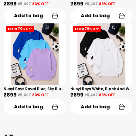
₹899
₹899
₹5,497
83
% OFF
₹5,497
83
% OFF
Add to bag
Add to bag
Extra 70% OFF
Extra 70% OFF
Nusyl Boys Royal Blue, Sky Blue And Lilac Solid Tshirts
Nusyl Boys White, Black And White Solid Tshirts
₹899
₹899
₹5,497
83
% OFF
₹5,497
83
% OFF
Add to bag
Add to bag