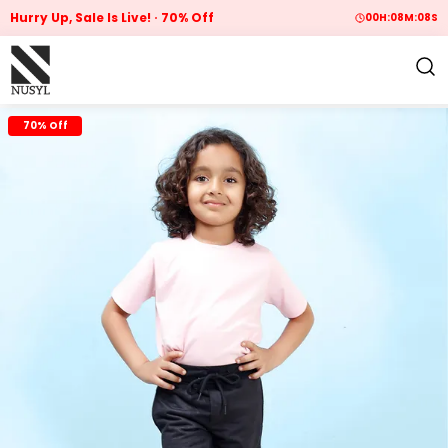
Hurry Up, Sale Is Live!
70% Off
00
H:
08
M:
07
S
70% Off