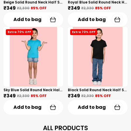
Beige Solid Round Neck Half Sleeves T-Shirt For Girls
Royal Blue Solid Round Neck Half Sleeves T-Shirt For Girls
₹349
₹349
₹2,330
85
% OFF
₹2,330
85
% OFF
Add to bag
Add to bag
Extra 70% OFF
Extra 70% OFF
Sky Blue Solid Round Neck Half Sleeves T-Shirt For Girls
Black Solid Round Neck Half Sleeves T-Shirt For Girls
₹349
₹349
₹2,330
85
% OFF
₹2,330
85
% OFF
Add to bag
Add to bag
ALL PRODUCTS