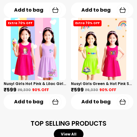
Add to bag
Add to bag
Extra 70% OFF
Extra 70% OFF
Nusyl Girls Hot Pink & Lilac Girls Printed & Princess Text Printed Pack Of 2 Dresses Soft & Comfortable Dresses Cozy Summer Wear For Kids & Teen Girls
Nusyl Girls Green & Hot Pink Stars Printed & Rainbow Printed Pack Of 2 Dresses Soft & Comfortable Dresses Cozy Summer Wear For Kids & Teen Girls
₹599
₹599
₹6,330
90
% OFF
₹6,330
90
% OFF
Add to bag
Add to bag
TOP SELLING PRODUCTS
View All