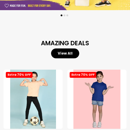
AMAZING DEALS
View All
Extra 70% OFF
Extra 70% OFF