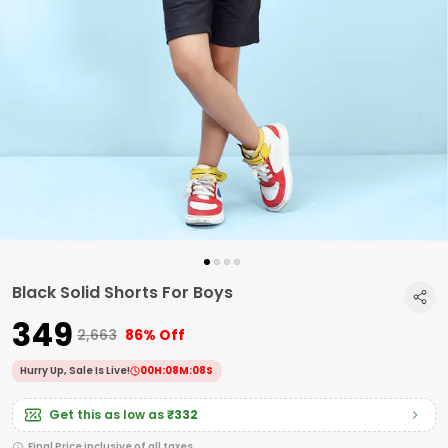
Black Solid Shorts For Boys
₹349
₹2,663
86% Off
Hurry Up, Sale Is Live!
00
H:
08
M:
07
S
Get this as low as
₹332
Final Price inclusive of all taxes