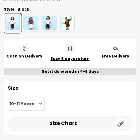
Style : Black
Cash on Delivery
Free Delivery
Easy 5 days return
Get it delivered in 4-9 days
Size
10-11 Years
Size Chart