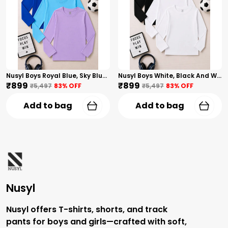
Nusyl Boys Royal Blue, Sky Blue And Lilac Solid Tshirts
Nusyl Boys White, Black And White Solid Tshirts
₹899
₹899
₹5,497
83
% OFF
₹5,497
83
% OFF
Add to bag
Add to bag
Nusyl
Nusyl offers T-shirts, shorts, and track
pants for boys and girls—crafted with soft,