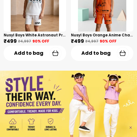
Nusyl Boys White Astronaut Printed & Nasa Text Printed Cotton Blend Relaxed T Shirts And Shorts With Side Pockets Oversized Length T Shirts And Shorts Knee Length
Nusyl Boys Orange Anime Character Printed & Sunny Boy Text Printed Cotton Blend Relaxed T Shirts And Shorts With Side Pockets Oversized Length T Shirts And Shorts Knee Length
₹499
₹499
₹4,997
90
% OFF
₹4,997
90
% OFF
Add to bag
Add to bag