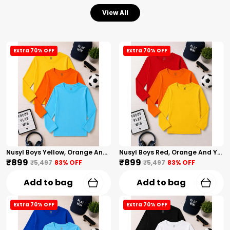
View All
Extra 70% OFF
Extra 70% OFF
Nusyl Boys Yellow, Orange And Sky Blue Solid Tshirts
Nusyl Boys Red, Orange And Yellow Solid Tshirts
₹899
₹899
₹5,497
83
% OFF
₹5,497
83
% OFF
Add to bag
Add to bag
Extra 70% OFF
Extra 70% OFF