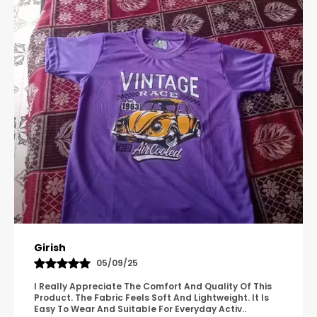
and high-energy sports.
Multi-Purpose Wear:
Transition effortlessly
from the playground to the practice field
with a design suitable for all casual and
athletic occasions.
Let your child play, run, and relax in a pair of
shorts built for durability and ease.
Pavana
31/10/25
A Great Product With Good Fabric Quality And Simple
Design. It Feels Comfortable And Suitable For Regular
Wear. The Finishing Looks Neat And Durable.
..