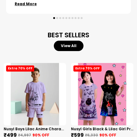
Read More
BEST SELLERS
View All
Extra 70% OFF
Extra 70% OFF
Nusyl Boys Lilac Anime Character Printed & Sunny Boy Text Printed Cotton Blend Relaxed T Shirts And Shorts With Side Pockets Oversized Length T Shirts And Shorts Knee Length
Nusyl Girls Black & Lilac Girl Printed & Dad Text Printed Dresses Pack Of 2 Soft & Comfortable Dresses Cozy Summer Wear For Kids & Teen Girls
₹499
₹599
₹4,997
90
% OFF
₹6,330
90
% OFF