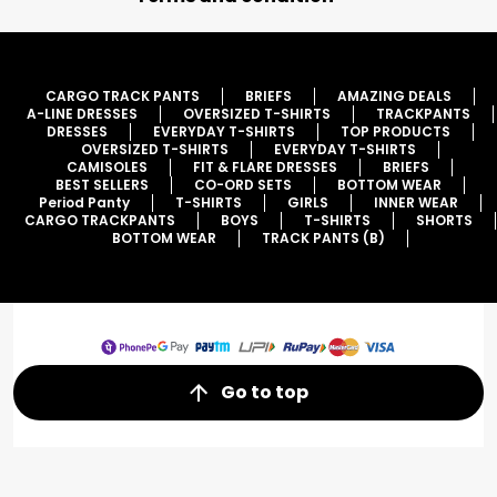
CARGO TRACK PANTS
BRIEFS
AMAZING DEALS
A-LINE DRESSES
OVERSIZED T-SHIRTS
TRACKPANTS
DRESSES
EVERYDAY T-SHIRTS
TOP PRODUCTS
OVERSIZED T-SHIRTS
EVERYDAY T-SHIRTS
CAMISOLES
FIT & FLARE DRESSES
BRIEFS
BEST SELLERS
CO-ORD SETS
BOTTOM WEAR
Period Panty
T-SHIRTS
GIRLS
INNER WEAR
CARGO TRACKPANTS
BOYS
T-SHIRTS
SHORTS
BOTTOM WEAR
TRACK PANTS (B)
Go to top