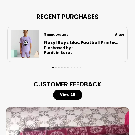
Designed for active boys, these versatile shorts
combine a relaxed fit with athletic performance,
RECENT PURCHASES
making them an essential staple for any young
adventurer's collection.
View
3 hours ago
Nusyl Boys Lilac Anime Character Printed & Sunny Boy Text Printed Cotton Blend Relaxed T Shirts And Shorts With Side Pockets Oversized Length T Shirts And Shorts Knee Length
Purchased by :
SantoshShamrao Pawar in Mumbai
Superior Comfort:
Features a soft cotton
blend fabric that ensures an exceptionally
smooth feel and keeps the skin cool and dry
throughout the day.
CUSTOMER FEEDBACK
Perfect Fit:
Engineered with an elastic
waistband to provide a secure yet flexible
View All
fit that adapts to your child’s movement.
Enhanced Mobility:
The comfortable, relaxed
cut allows for total freedom of movement,
making them ideal for both casual lounging