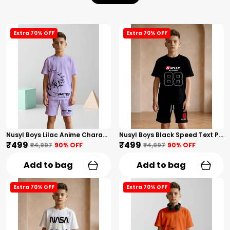
Extra 70% OFF
Extra 70% OFF
Nusyl Boys Lilac Anime Character Printed & Sunny Boy Text Printed Cotton Blend Relaxed T Shirts And Shorts With Side Pockets Oversized Length T Shirts And Shorts Knee Length
Nusyl Boys Black Speed Text Printed & 88 Text Printed Cotton Blend Relaxed T Shirts And Shorts With Side Pockets Oversized Length T Shirts And Shorts Knee Length
₹499
₹499
₹4,997
90
% OFF
₹4,997
90
% OFF
Add to bag
Add to bag
Extra 70% OFF
Extra 70% OFF