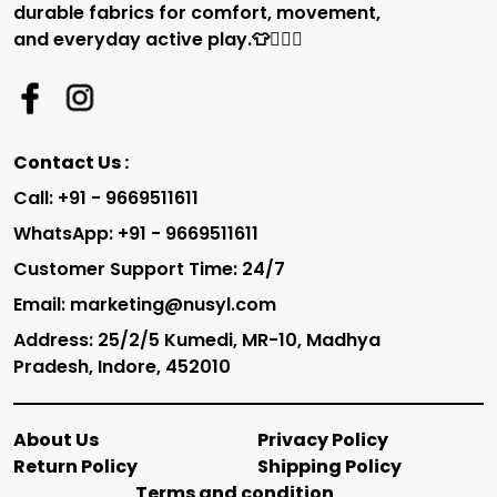
durable fabrics for comfort, movement,
and everyday active play.👕🏃‍♂️✨
Contact Us :
Call: +91 - 9669511611
WhatsApp: +91 - 9669511611
Customer Support Time: 24/7
Email: marketing@nusyl.com
Address: 25/2/5 Kumedi, MR-10, Madhya
Pradesh, Indore, 452010
About Us
Privacy Policy
Return Policy
Shipping Policy
Terms and condition