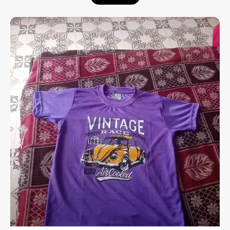
Enhanced Comfort:
Designed with a
stretchable rib at the neck that provides a
flexible fit and extra ease throughout the
day.
Premium Material:
Crafted from high-
quality cotton with a soft-flow finish,
ensuring the fabric feels exceptionally
smooth and breathable against the skin.
Versatile Utility:
A perfect choice for all
kinds of casual occasions, from weekend
outings to relaxed social gatherings.
Experience the perfect fusion of a relaxed
aesthetic and premium fabric quality.