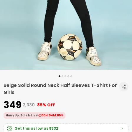
Beige Solid Round Neck Half Sleeves T-Shirt For
Girls
₹349
₹2,330
85% Off
Hurry Up, Sale Is Live!
00
H:
04
M:
04
S
Get this as low as
₹332