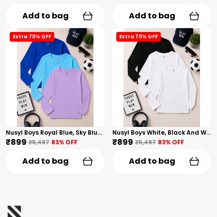
Add to bag
Add to bag
Extra 70% OFF
Extra 70% OFF
Nusyl Boys Royal Blue, Sky Blue And Lilac Solid Tshirts
Nusyl Boys White, Black And White Solid Tshirts
₹899
₹899
₹5,497
83
% OFF
₹5,497
83
% OFF
Add to bag
Add to bag