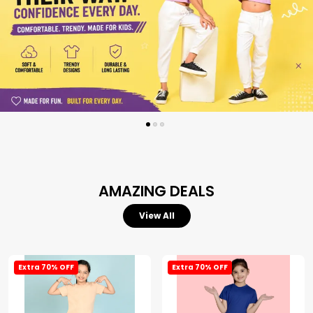
AMAZING DEALS
View All
Extra 70% OFF
Extra 70% OFF