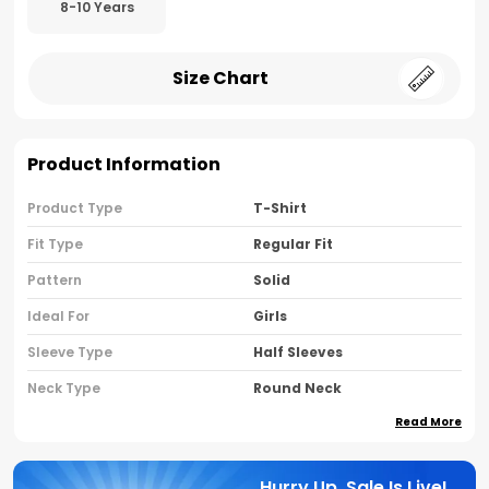
8-10 Years
Size Chart
Product Information
Product Type
T-Shirt
Fit Type
Regular Fit
Pattern
Solid
Ideal For
Girls
Sleeve Type
Half Sleeves
Neck Type
Round Neck
Read More
Brand Name
Nusyl
Country Of Oriigine
India
Hurry Up, Sale Is Live!