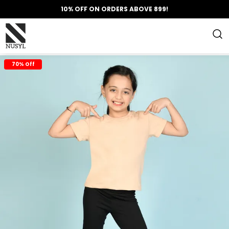
10% OFF ON ORDERS ABOVE 899!
70% Off