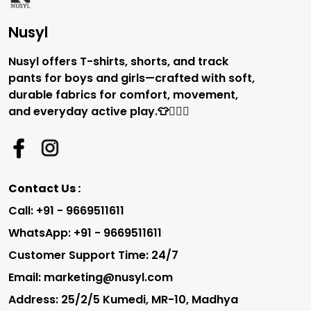
Nusyl
Nusyl offers T-shirts, shorts, and track
pants for boys and girls—crafted with soft,
durable fabrics for comfort, movement,
and everyday active play.👕🏃‍♂️✨
Contact Us :
Call: +91 - 9669511611
WhatsApp: +91 - 9669511611
Customer Support Time: 24/7
Email: marketing@nusyl.com
Address: 25/2/5 Kumedi, MR-10, Madhya