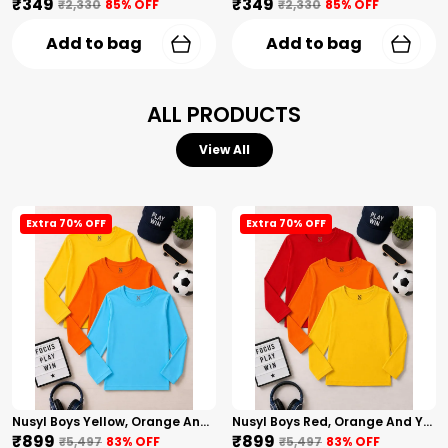
₹349
₹349
₹2,330
85
% OFF
₹2,330
85
% OFF
Add to bag
Add to bag
ALL PRODUCTS
View All
Extra 70% OFF
Extra 70% OFF
Nusyl Boys Yellow, Orange And Sky Blue Solid Tshirts
Nusyl Boys Red, Orange And Yellow Solid Tshirts
₹899
₹899
₹5,497
83
% OFF
₹5,497
83
% OFF