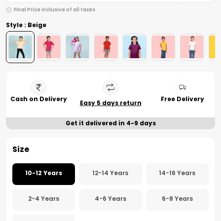
Final Price inclusive of all taxes
Style : Beige
Cash on Delivery
Free Delivery
Easy 5 days return
Get it delivered in 4-9 days
Size
10-12 Years
12-14 Years
14-16 Years
2-4 Years
4-6 Years
6-8 Years