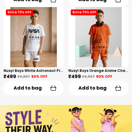
Extra 70% OFF
Extra 70% OFF
Nusyl Boys White Astronaut Printed & Nasa Text Printed Cotton Blend Relaxed T Shirts And Shorts With Side Pockets Oversized Length T Shirts And Shorts Knee Length
Nusyl Boys Orange Anime Character Printed & Sunny Boy Text Printed Cotton Blend Relaxed T Shirts And Shorts With Side Pockets Oversized Length T Shirts And Shorts Knee Length
₹499
₹499
₹4,997
90
% OFF
₹4,997
90
% OFF
Add to bag
Add to bag