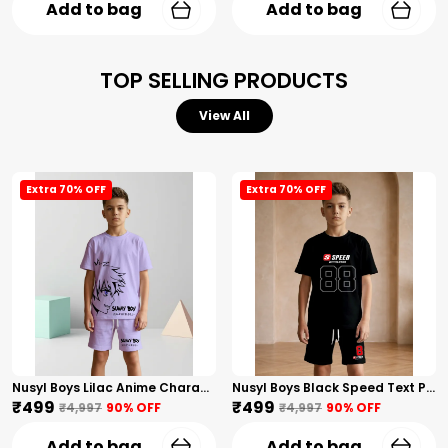
Add to bag
Add to bag
TOP SELLING PRODUCTS
View All
Extra 70% OFF
Extra 70% OFF
Nusyl Boys Lilac Anime Character Printed & Sunny Boy Text Printed Cotton Blend Relaxed T Shirts And Shorts With Side Pockets Oversized Length T Shirts And Shorts Knee Length
Nusyl Boys Black Speed Text Printed & 88 Text Printed Cotton Blend Relaxed T Shirts And Shorts With Side Pockets Oversized Length T Shirts And Shorts Knee Length
₹499
₹499
₹4,997
90
% OFF
₹4,997
90
% OFF
Add to bag
Add to bag