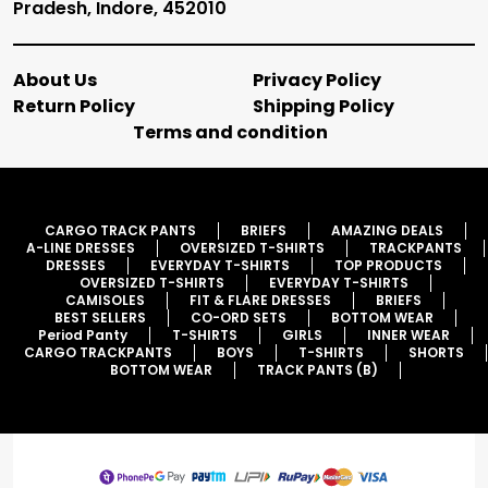
Pradesh, Indore, 452010
About Us
Privacy Policy
Return Policy
Shipping Policy
Terms and condition
CARGO TRACK PANTS
BRIEFS
AMAZING DEALS
A-LINE DRESSES
OVERSIZED T-SHIRTS
TRACKPANTS
DRESSES
EVERYDAY T-SHIRTS
TOP PRODUCTS
OVERSIZED T-SHIRTS
EVERYDAY T-SHIRTS
CAMISOLES
FIT & FLARE DRESSES
BRIEFS
BEST SELLERS
CO-ORD SETS
BOTTOM WEAR
Period Panty
T-SHIRTS
GIRLS
INNER WEAR
CARGO TRACKPANTS
BOYS
T-SHIRTS
SHORTS
BOTTOM WEAR
TRACK PANTS (B)