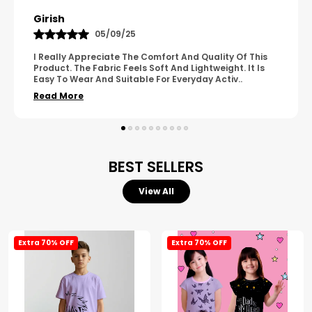
Pavana
31/10/25
A Great Product With Good Fabric Quality And Simple
Design. It Feels Comfortable And Suitable For Regular
Wear. The Finishing Looks Neat And Durable.
..
Read More
BEST SELLERS
View All
Extra 70% OFF
Extra 70% OFF