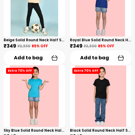
Beige Solid Round Neck Half Sleeves T-Shirt For Girls
Royal Blue Solid Round Neck Half Sleeves T-Shirt For Girls
₹349
₹349
₹2,330
85
% OFF
₹2,330
85
% OFF
Add to bag
Add to bag
Extra 70% OFF
Extra 70% OFF
Sky Blue Solid Round Neck Half Sleeves T-Shirt For Girls
Black Solid Round Neck Half Sleeves T-Shirt For Girls