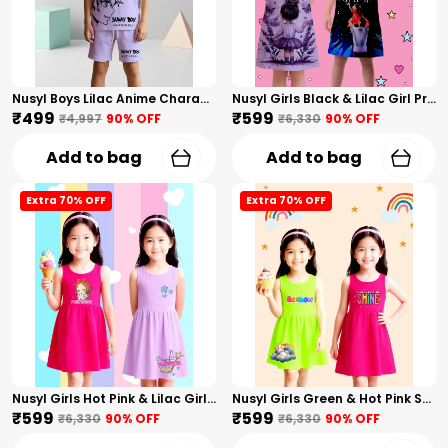
Nusyl Boys Lilac Anime Character Printed & Sunny Boy Text Printed Cotton Blend Relaxed T Shirts And Shorts With Side Pockets Oversized Length T Shirts And Shorts Knee Length
Nusyl Girls Black & Lilac Girl Printed & Dad Text Printed Dresses Pack Of 2 Soft & Comfortable Dresses Cozy Summer Wear For Kids & Teen Girls
₹499
₹599
₹4,997
90
% OFF
₹6,330
90
% OFF
Add to bag
Add to bag
Extra 70% OFF
Extra 70% OFF
Nusyl Girls Hot Pink & Lilac Girls Printed & Princess Text Printed Pack Of 2 Dresses Soft & Comfortable Dresses Cozy Summer Wear For Kids & Teen Girls
Nusyl Girls Green & Hot Pink Stars Printed & Rainbow Printed Pack Of 2 Dresses Soft & Comfortable Dresses Cozy Summer Wear For Kids & Teen Girls
₹599
₹599
₹6,330
90
% OFF
₹6,330
90
% OFF