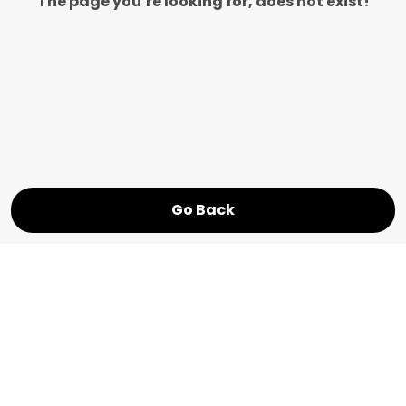
The page you’re looking for, does not exist!
Go Back