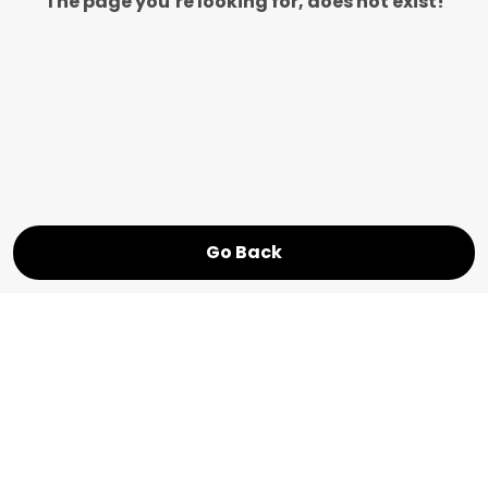
The page you’re looking for, does not exist!
Go Back