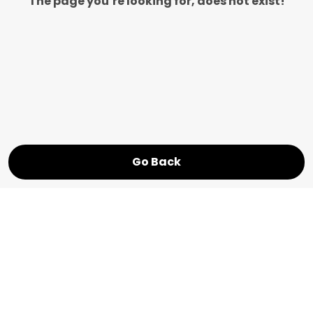
The page you’re looking for, does not exist!
Go Back