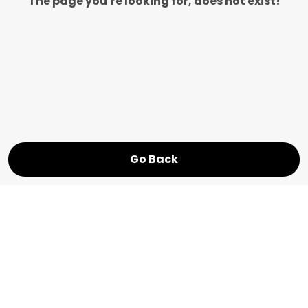
The page you’re looking for, does not exist!
Go Back