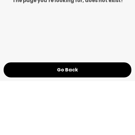
The page you’re looking for, does not exist!
Go Back