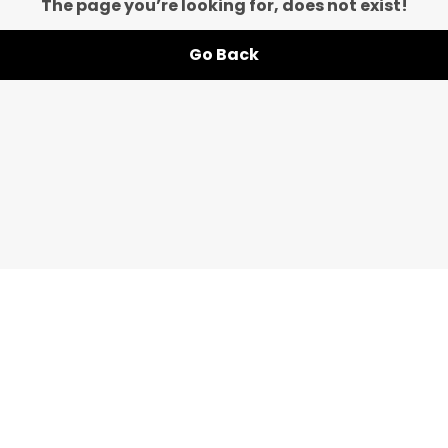
The page you’re looking for, does not exist!
Go Back