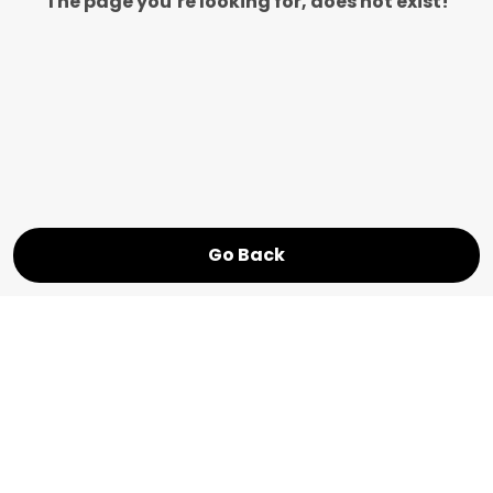
The page you’re looking for, does not exist!
Go Back