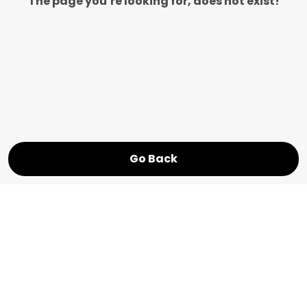
The page you’re looking for, does not exist!
Go Back