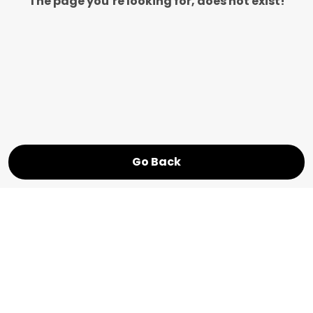
The page you’re looking for, does not exist!
Go Back