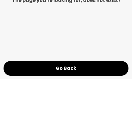
The page you’re looking for, does not exist!
Go Back