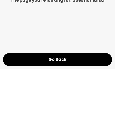
The page you’re looking for, does not exist!
Go Back