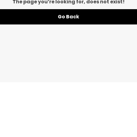
The page you’re looking for, does not exist!
Go Back