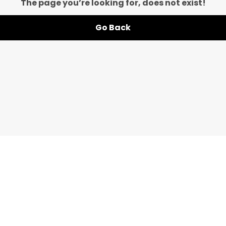
The page you’re looking for, does not exist!
Go Back