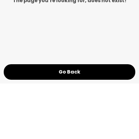
The page you’re looking for, does not exist!
Go Back