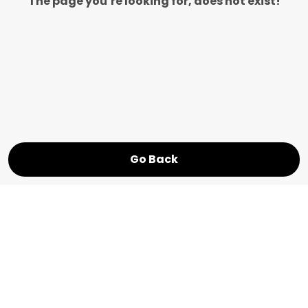
The page you’re looking for, does not exist!
Go Back