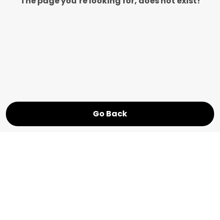
The page you’re looking for, does not exist!
Go Back