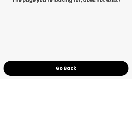
The page you’re looking for, does not exist!
Go Back