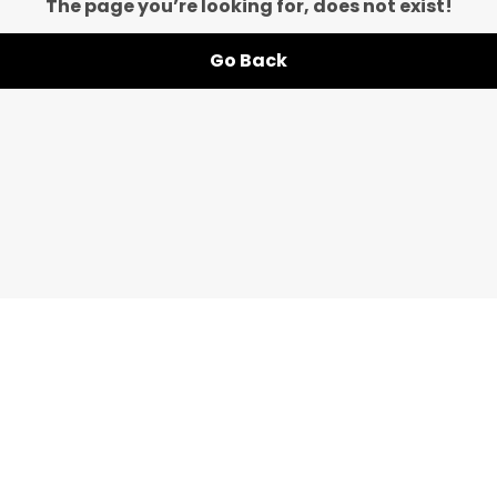
The page you’re looking for, does not exist!
Go Back