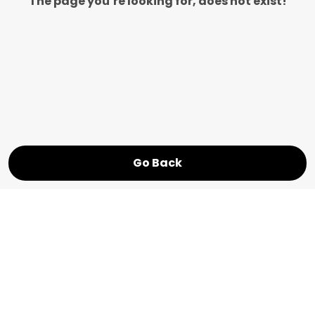
The page you’re looking for, does not exist!
Go Back