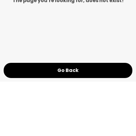
The page you’re looking for, does not exist!
Go Back