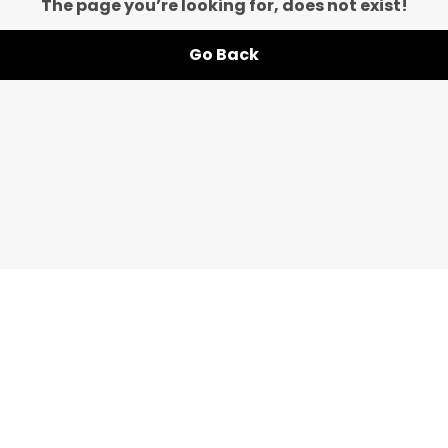
The page you’re looking for, does not exist!
Go Back