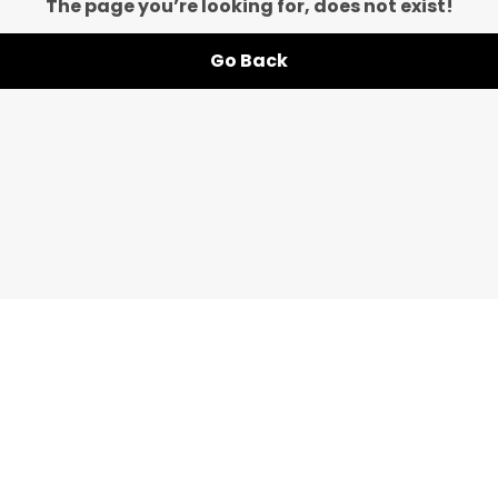
The page you’re looking for, does not exist!
Go Back