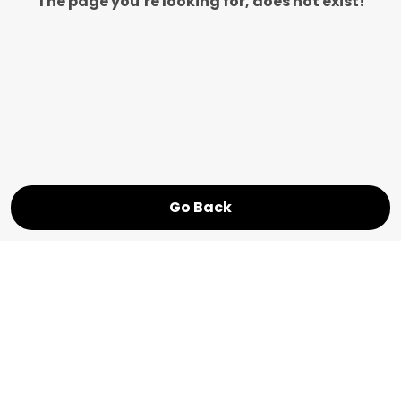
The page you’re looking for, does not exist!
Go Back