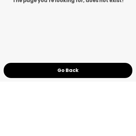
The page you’re looking for, does not exist!
Go Back