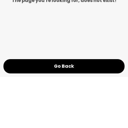
The page you’re looking for, does not exist!
Go Back