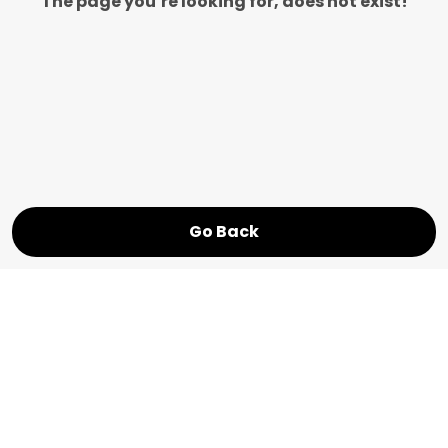
The page you’re looking for, does not exist!
Go Back