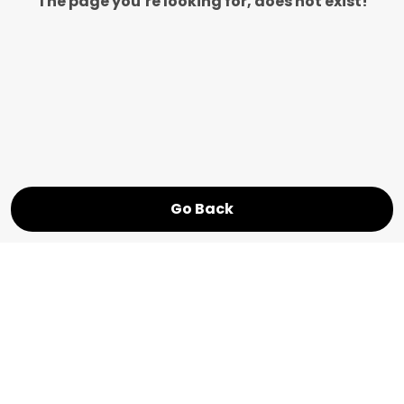
The page you’re looking for, does not exist!
Go Back