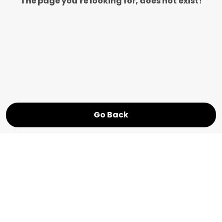
The page you’re looking for, does not exist!
Go Back