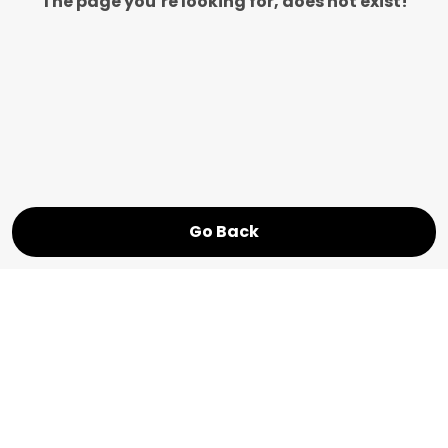
The page you’re looking for, does not exist!
Go Back