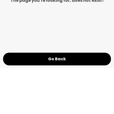
The page you’re looking for, does not exist!
Go Back