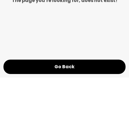
The page you’re looking for, does not exist!
Go Back