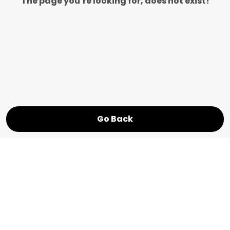
The page you’re looking for, does not exist!
Go Back