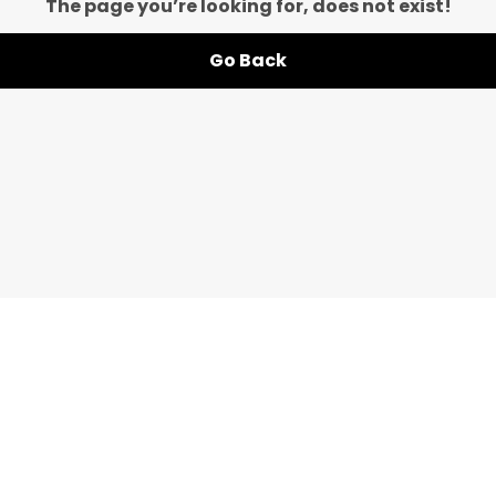
The page you’re looking for, does not exist!
Go Back