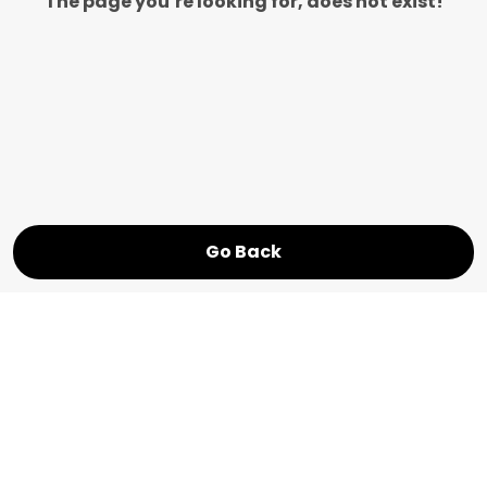
The page you’re looking for, does not exist!
Go Back